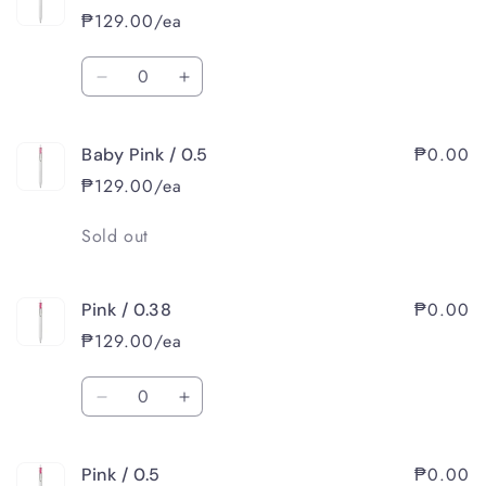
/
/
₱129.00/ea
0.5
0.5
Quantity
Decrease
Increase
quantity
quantity
for
for
₱0.00
Baby Pink / 0.5
Baby
Baby
Pink
Pink
₱129.00/ea
/
/
0.38
0.38
Quantity
Sold out
₱0.00
Pink / 0.38
₱129.00/ea
Quantity
Decrease
Increase
quantity
quantity
for
for
₱0.00
Pink / 0.5
Pink
Pink