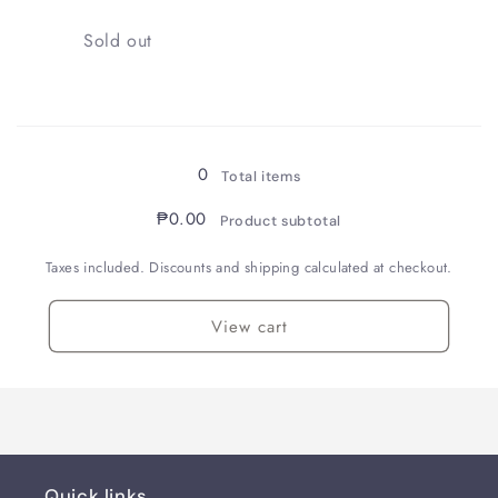
/
/
0.38
0.38
Quantity
Sold out
Loading...
0
Total items
₱0.00
Product subtotal
Taxes included. Discounts and shipping calculated at checkout.
View cart
Quick links