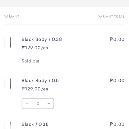
VARIANT
VARIANT TOTAL
Your
cart
₱0.00
Black Body / 0.38
₱129.00/ea
Quantity
Sold out
₱0.00
Black Body / 0.5
₱129.00/ea
Quantity
Decrease
Increase
quantity
quantity
for
for
₱0.00
Black / 0.38
Black
Black