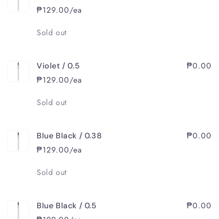
₱129.00/ea
Quantity
Sold out
₱0.00
Violet / 0.5
₱129.00/ea
Quantity
Sold out
₱0.00
Blue Black / 0.38
₱129.00/ea
Quantity
Sold out
₱0.00
Blue Black / 0.5