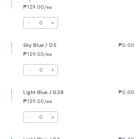
₱129.00/ea
Quantity
Decrease
Increase
quantity
quantity
for
for
₱0.00
Sky Blue / 0.5
Sky
Sky
Blue
Blue
₱129.00/ea
/
/
0.38
0.38
Quantity
Decrease
Increase
quantity
quantity
for
for
₱0.00
Light Blue / 0.38
Sky
Sky
Blue
Blue
₱129.00/ea
/
/
0.5
0.5
Quantity
Decrease
Increase
quantity
quantity
for
for