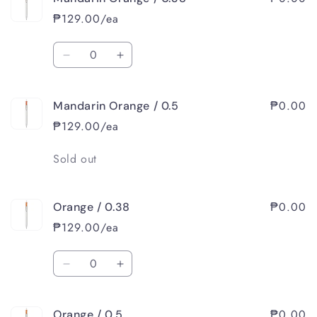
Pink
Pink
₱129.00/ea
/
/
0.5
0.5
Quantity
Decrease
Increase
quantity
quantity
for
for
₱0.00
Mandarin Orange / 0.5
Mandarin
Mandarin
Orange
Orange
₱129.00/ea
/
/
0.38
0.38
Quantity
Sold out
₱0.00
Orange / 0.38
₱129.00/ea
Quantity
Decrease
Increase
quantity
quantity
for
for
₱0.00
Orange / 0.5
Orange
Orange