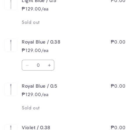
₱0.00
Light Blue / 0.5
Light
Light
Blue
Blue
₱129.00/ea
/
/
0.38
0.38
Quantity
Sold out
₱0.00
Royal Blue / 0.38
₱129.00/ea
Quantity
Decrease
Increase
quantity
quantity
for
for
₱0.00
Royal Blue / 0.5
Royal
Royal
Blue
Blue
₱129.00/ea
/
/
0.38
0.38
Quantity
Sold out
₱0.00
Violet / 0.38