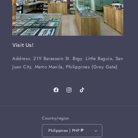
Visit Us!
Address: 219 Barasoain St. Brgy. Little Baguio, San
Juan City, Metro Manila, Philippines (Grey Gate)
Facebook
Instagram
TikTok
Country/region
Philippines | PHP ₱