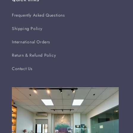
Frequently Asked Questions
Shipping Policy
International Orders
Return & Refund Policy
Contact Us