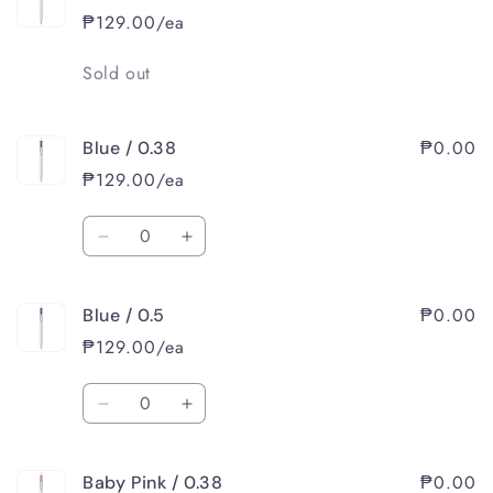
/
/
₱129.00/ea
0.38
0.38
Quantity
Sold out
₱0.00
Blue / 0.38
₱129.00/ea
Quantity
Decrease
Increase
quantity
quantity
for
for
₱0.00
Blue / 0.5
Blue
Blue
/
/
₱129.00/ea
0.38
0.38
Quantity
Decrease
Increase
quantity
quantity
for
for
₱0.00
Baby Pink / 0.38
Blue
Blue