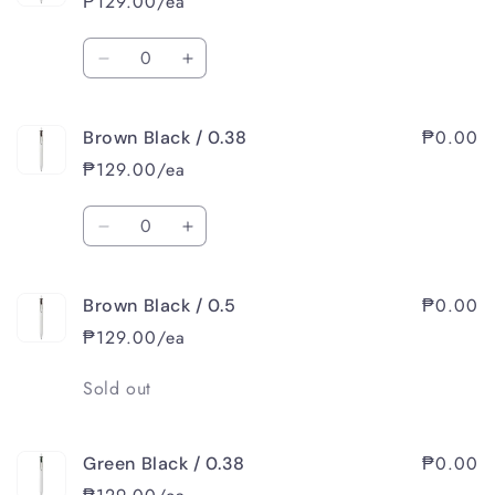
₱129.00/ea
Quantity
Decrease
Increase
quantity
quantity
for
for
₱0.00
Brown Black / 0.38
Blue
Blue
Black
Black
₱129.00/ea
/
/
0.5
0.5
Quantity
Decrease
Increase
quantity
quantity
for
for
₱0.00
Brown Black / 0.5
Brown
Brown
Black
Black
₱129.00/ea
/
/
0.38
0.38
Quantity
Sold out
₱0.00
Green Black / 0.38