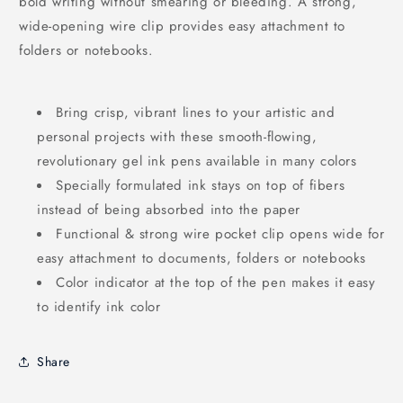
bold writing without smearing or bleeding. A strong,
wide-opening wire clip provides easy attachment to
folders or notebooks.
Bring crisp, vibrant lines to your artistic and
personal projects with these smooth-flowing,
revolutionary gel ink pens available in many colors
Specially formulated ink stays on top of fibers
instead of being absorbed into the paper
Functional & strong wire pocket clip opens wide for
easy attachment to documents, folders or notebooks
Color indicator at the top of the pen makes it easy
to identify ink color
Share