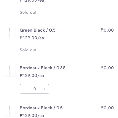
₱129.00/ea
Quantity
Sold out
₱0.00
Green Black / 0.5
₱129.00/ea
Quantity
Sold out
₱0.00
Bordeaux Black / 0.38
₱129.00/ea
Quantity
Decrease
Increase
quantity
quantity
for
for
₱0.00
Bordeaux Black / 0.5
Bordeaux
Bordeaux
Black
Black
₱129.00/ea