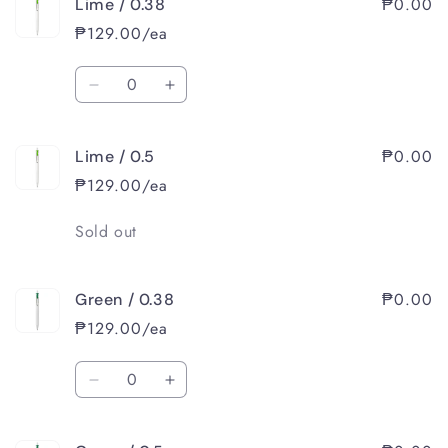
₱0.00
Lime / 0.38
Yellow
Yellow
/
/
₱129.00/ea
0.5
0.5
Quantity
Decrease
Increase
quantity
quantity
for
for
₱0.00
Lime / 0.5
Lime
Lime
/
/
₱129.00/ea
0.38
0.38
Quantity
Sold out
₱0.00
Green / 0.38
₱129.00/ea
Quantity
Decrease
Increase
quantity
quantity
for
for