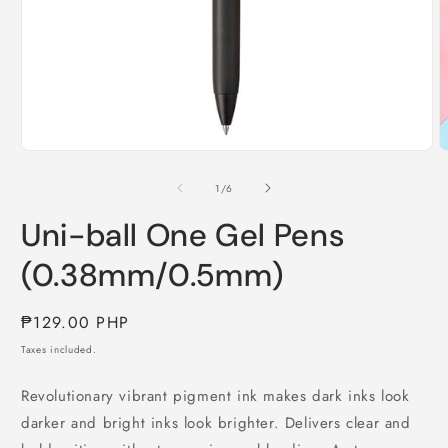
Open
O
media
m
1
2
of
1
/
6
in
i
modal
m
Uni-ball One Gel Pens
(0.38mm/0.5mm)
Regular
₱129.00 PHP
price
Taxes included.
Revolutionary vibrant pigment ink makes dark inks look
darker and bright inks look brighter. Delivers clear and