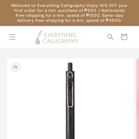
Skip to
Welcome to Everything Calligraphy! Enjoy 10% OFF your
content
first order for a min. purchase of ₱500. | Nationwide
free-shipping for a min. spend of ₱1500. Same-day
delivery free-shipping for a min. spend of ₱4000.
Cart
Skip to
product
information