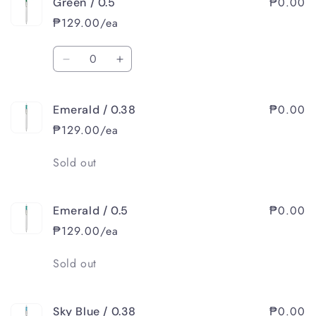
₱0.00
Green / 0.5
Green
Green
/
/
₱129.00/ea
0.38
0.38
Quantity
Decrease
Increase
quantity
quantity
for
for
₱0.00
Emerald / 0.38
Green
Green
/
/
₱129.00/ea
0.5
0.5
Quantity
Sold out
₱0.00
Emerald / 0.5
₱129.00/ea
Quantity
Sold out
₱0.00
Sky Blue / 0.38