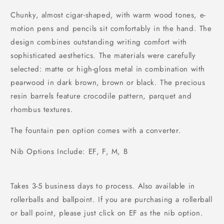
Chunky, almost cigar-shaped, with warm wood tones, e-
motion pens and pencils sit comfortably in the hand. The
design combines outstanding writing comfort with
sophisticated aesthetics. The materials were carefully
selected: matte or high-gloss metal in combination with
pearwood in dark brown, brown or black. The precious
resin barrels feature crocodile pattern, parquet and
rhombus textures.
The fountain pen option comes with a converter.
Nib Options Include: EF, F, M, B
Takes 3-5 business days to process. Also available in
rollerballs and ballpoint. If you are purchasing a rollerball
or ball point, please just click on EF as the nib option.