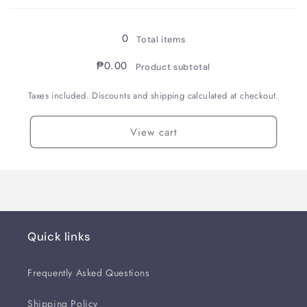
Loading...
Resin
Resin
Parquet
Parquet
/
/
0
Total items
Fountain
Fountain
Pen
Pen
₱0.00
Product subtotal
/
/
B
B
Taxes included. Discounts and shipping calculated at checkout.
View cart
Quick links
Frequently Asked Questions
Shipping Policy