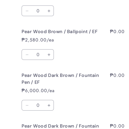
/
/
Quantity
Fountain
Fountain
Decrease
Increase
Pen
Pen
quantity
quantity
/
/
for
for
B
B
₱0.00
Pear Wood Brown / Ballpoint / EF
Pear
Pear
Wood
Wood
₱2,580.00/ea
Brown
Brown
/
/
Quantity
Rollerball
Rollerball
Decrease
Increase
/
/
quantity
quantity
EF
EF
for
for
₱0.00
Pear Wood Dark Brown / Fountain
Pear
Pear
Wood
Wood
Pen / EF
Brown
Brown
₱6,000.00/ea
/
/
Ballpoint
Ballpoint
Quantity
/
/
Decrease
Increase
EF
EF
quantity
quantity
for
for
₱0.00
Pear Wood Dark Brown / Fountain
Pear
Pear