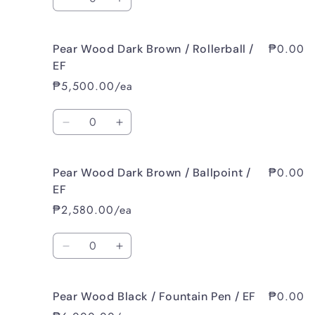
Decrease
Increase
Pen
Pen
quantity
quantity
/
/
for
for
M
M
₱0.00
Pear Wood Dark Brown / Rollerball /
Pear
Pear
Wood
Wood
EF
Dark
Dark
₱5,500.00/ea
Brown
Brown
/
/
Quantity
Fountain
Fountain
Decrease
Increase
Pen
Pen
quantity
quantity
/
/
for
for
B
B
₱0.00
Pear Wood Dark Brown / Ballpoint /
Pear
Pear
Wood
Wood
EF
Dark
Dark
₱2,580.00/ea
Brown
Brown
/
/
Quantity
Rollerball
Rollerball
Decrease
Increase
/
/
quantity
quantity
EF
EF
for
for
₱0.00
Pear Wood Black / Fountain Pen / EF
Pear
Pear
Wood
Wood