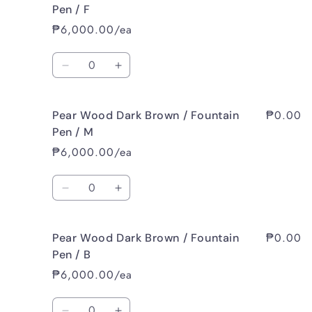
Wood
Wood
Pen / F
Dark
Dark
₱6,000.00/ea
Brown
Brown
/
/
Quantity
Fountain
Fountain
Decrease
Increase
Pen
Pen
quantity
quantity
/
/
for
for
EF
EF
₱0.00
Pear Wood Dark Brown / Fountain
Pear
Pear
Wood
Wood
Pen / M
Dark
Dark
₱6,000.00/ea
Brown
Brown
/
/
Quantity
Fountain
Fountain
Decrease
Increase
Pen
Pen
quantity
quantity
/
/
for
for
F
F
₱0.00
Pear Wood Dark Brown / Fountain
Pear
Pear
Wood
Wood
Pen / B
Dark
Dark
₱6,000.00/ea
Brown
Brown
/
/
Quantity
Fountain
Fountain