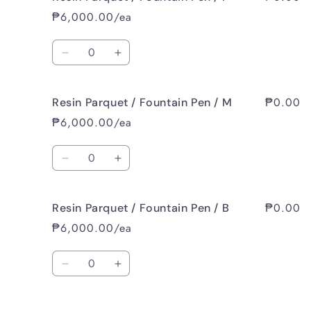
Parquet
Parquet
₱6,000.00/ea
/
/
Fountain
Fountain
Quantity
Pen
Pen
Decrease
Increase
/
/
quantity
quantity
EF
EF
for
for
₱0.00
Resin Parquet / Fountain Pen / M
Resin
Resin
Parquet
Parquet
₱6,000.00/ea
/
/
Fountain
Fountain
Quantity
Pen
Pen
Decrease
Increase
/
/
quantity
quantity
F
F
for
for
₱0.00
Resin Parquet / Fountain Pen / B
Resin
Resin
Parquet
Parquet
₱6,000.00/ea
/
/
Fountain
Fountain
Quantity
Pen
Pen
Decrease
Increase
/
/
quantity
quantity
M
M
for
for