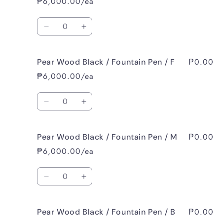
₱6,000.00/ea
Dark
Dark
Brown
Brown
Quantity
/
/
Decrease
Increase
Ballpoint
Ballpoint
quantity
quantity
/
/
for
for
EF
EF
₱0.00
Pear Wood Black / Fountain Pen / F
Pear
Pear
Wood
Wood
₱6,000.00/ea
Black
Black
/
/
Quantity
Fountain
Fountain
Decrease
Increase
Pen
Pen
quantity
quantity
/
/
for
for
EF
EF
₱0.00
Pear Wood Black / Fountain Pen / M
Pear
Pear
Wood
Wood
₱6,000.00/ea
Black
Black
/
/
Quantity
Fountain
Fountain
Decrease
Increase
Pen
Pen
quantity
quantity
/
/
for
for
F
F
₱0.00
Pear Wood Black / Fountain Pen / B
Pear
Pear