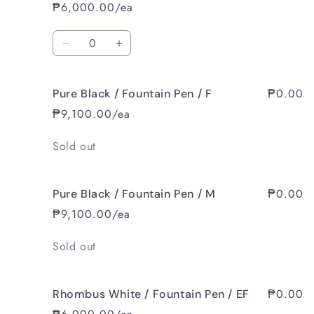
Wood
Wood
₱6,000.00/ea
Black
Black
/
/
Quantity
Fountain
Fountain
Decrease
Increase
Pen
Pen
quantity
quantity
/
/
for
for
M
M
₱0.00
Pure Black / Fountain Pen / F
Pear
Pear
Wood
Wood
₱9,100.00/ea
Black
Black
/
/
Quantity
Sold out
Fountain
Fountain
Pen
Pen
/
/
₱0.00
Pure Black / Fountain Pen / M
B
B
₱9,100.00/ea
Quantity
Sold out
₱0.00
Rhombus White / Fountain Pen / EF