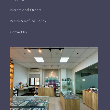
International Orders
Return & Refund Policy
Contact Us