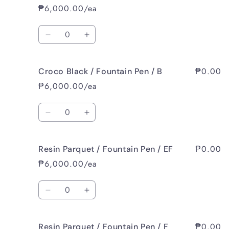
Black
Black
₱6,000.00/ea
/
/
Fountain
Fountain
Quantity
Pen
Pen
Decrease
Increase
/
/
quantity
quantity
F
F
for
for
₱0.00
Croco Black / Fountain Pen / B
Croco
Croco
Black
Black
₱6,000.00/ea
/
/
Fountain
Fountain
Quantity
Pen
Pen
Decrease
Increase
/
/
quantity
quantity
M
M
for
for
₱0.00
Resin Parquet / Fountain Pen / EF
Croco
Croco
Black
Black
₱6,000.00/ea
/
/
Fountain
Fountain
Quantity
Pen
Pen
Decrease
Increase
/
/
quantity
quantity
B
B
for
for
₱0.00
Resin Parquet / Fountain Pen / F
Resin
Resin