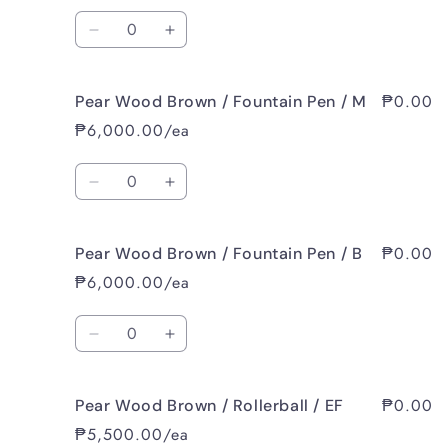
/
/
Quantity
Fountain
Fountain
Decrease
Increase
Pen
Pen
quantity
quantity
/
/
for
for
EF
EF
₱0.00
Pear Wood Brown / Fountain Pen / M
Pear
Pear
Wood
Wood
₱6,000.00/ea
Brown
Brown
/
/
Quantity
Fountain
Fountain
Decrease
Increase
Pen
Pen
quantity
quantity
/
/
for
for
F
F
₱0.00
Pear Wood Brown / Fountain Pen / B
Pear
Pear
Wood
Wood
₱6,000.00/ea
Brown
Brown
/
/
Quantity
Fountain
Fountain
Decrease
Increase
Pen
Pen
quantity
quantity
/
/
for
for
M
M
₱0.00
Pear Wood Brown / Rollerball / EF
Pear
Pear
Wood
Wood
₱5,500.00/ea
Brown
Brown