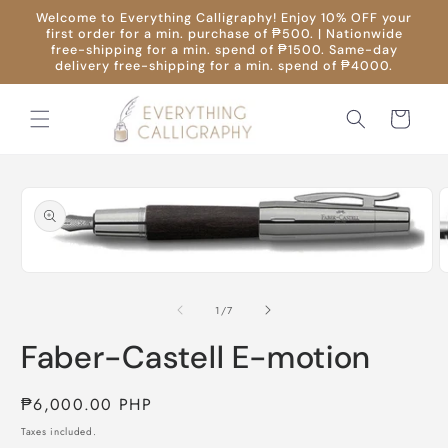
Skip to
Welcome to Everything Calligraphy! Enjoy 10% OFF your
content
first order for a min. purchase of ₱500. | Nationwide
free-shipping for a min. spend of ₱1500. Same-day
delivery free-shipping for a min. spend of ₱4000.
Cart
Skip to
product
information
O
m
Open
2
media
i
1
of
1
/
7
m
in
modal
Faber-Castell E-motion
Regular
₱6,000.00 PHP
price
Taxes included.