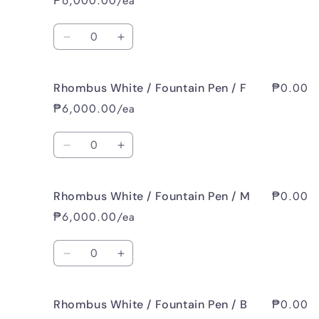
₱6,000.00/ea
Quantity
Decrease
Increase
quantity
quantity
for
for
₱0.00
Rhombus White / Fountain Pen / F
Rhombus
Rhombus
White
White
₱6,000.00/ea
/
/
Fountain
Fountain
Quantity
Pen
Pen
Decrease
Increase
/
/
quantity
quantity
EF
EF
for
for
₱0.00
Rhombus White / Fountain Pen / M
Rhombus
Rhombus
White
White
₱6,000.00/ea
/
/
Fountain
Fountain
Quantity
Pen
Pen
Decrease
Increase
/
/
quantity
quantity
F
F
for
for
₱0.00
Rhombus White / Fountain Pen / B
Rhombus
Rhombus