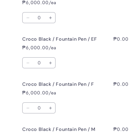
White
White
₱6,000.00/ea
/
/
Fountain
Fountain
Quantity
Pen
Pen
Decrease
Increase
/
/
quantity
quantity
M
M
for
for
₱0.00
Croco Black / Fountain Pen / EF
Rhombus
Rhombus
White
White
₱6,000.00/ea
/
/
Fountain
Fountain
Quantity
Pen
Pen
Decrease
Increase
/
/
quantity
quantity
B
B
for
for
₱0.00
Croco Black / Fountain Pen / F
Croco
Croco
Black
Black
₱6,000.00/ea
/
/
Fountain
Fountain
Quantity
Pen
Pen
Decrease
Increase
/
/
quantity
quantity
EF
EF
for
for
₱0.00
Croco Black / Fountain Pen / M
Croco
Croco