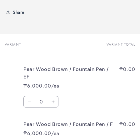
Share
VARIANT
VARIANT TOTAL
Your
cart
₱0.00
Pear Wood Brown / Fountain Pen /
EF
₱6,000.00/ea
Quantity
Decrease
Increase
quantity
quantity
for
for
₱0.00
Pear Wood Brown / Fountain Pen / F
Pear
Pear
Wood
Wood
₱6,000.00/ea
Brown
Brown