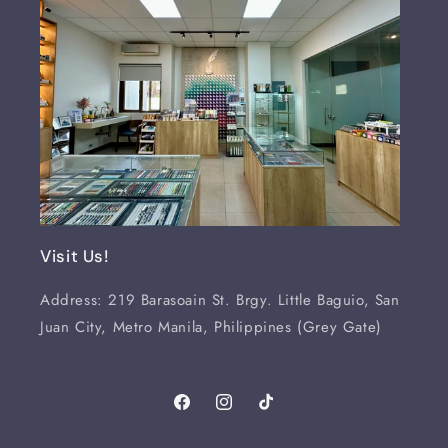
Visit Us!
Address: 219 Barasoain St. Brgy. Little Baguio, San
Juan City, Metro Manila, Philippines (Grey Gate)
Facebook
Instagram
TikTok