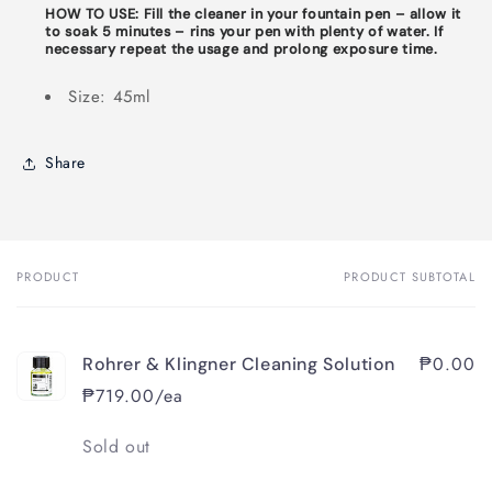
HOW TO USE:
F
ill the cleaner in your fountain pen – allow it
to soak 5 minutes – rins your pen with plenty of water. If
necessary repeat the usage and prolong exposure time.
Size: 45ml
Share
PRODUCT
PRODUCT SUBTOTAL
Your
cart
₱0.00
Rohrer & Klingner Cleaning Solution
₱719.00/ea
Quantity
Sold out