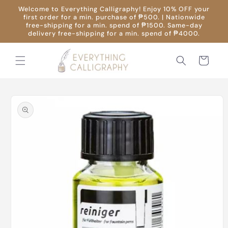
Skip to
Welcome to Everything Calligraphy! Enjoy 10% OFF your
content
first order for a min. purchase of ₱500. | Nationwide
free-shipping for a min. spend of ₱1500. Same-day
delivery free-shipping for a min. spend of ₱4000.
Cart
Skip to
product
information