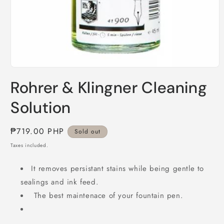
Open
media
Rohrer & Klingner Cleaning
1
in
modal
Solution
Regular
₱719.00 PHP
Sold out
price
Taxes included.
It removes persistant stains while being gentle to
sealings and ink feed.
The best maintenace of your fountain pen.