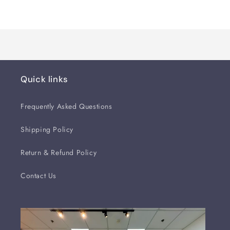
Loading...
Quick links
Frequently Asked Questions
Shipping Policy
Return & Refund Policy
Contact Us