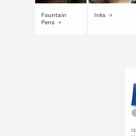
Fountain
Inks
Pens
12