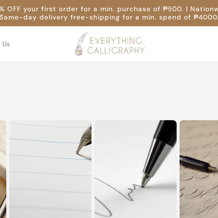
 OFF your first order for a min. purchase of ₱500. | Nation
Same-day delivery free-shipping for a min. spend of ₱4000
t Us
y