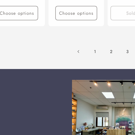
Choose options
Choose options
Sol
1
2
3