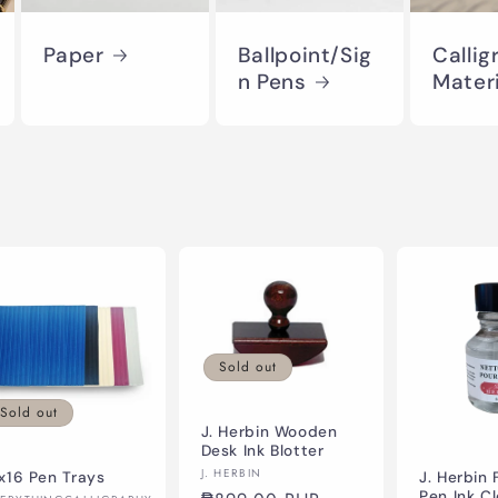
Paper
Ballpoint/Sig
Callig
n Pens
Mater
Sold out
Sold out
J. Herbin Wooden
Desk Ink Blotter
Vendor:
J. HERBIN
x16 Pen Trays
J. Herbin 
Pen Ink C