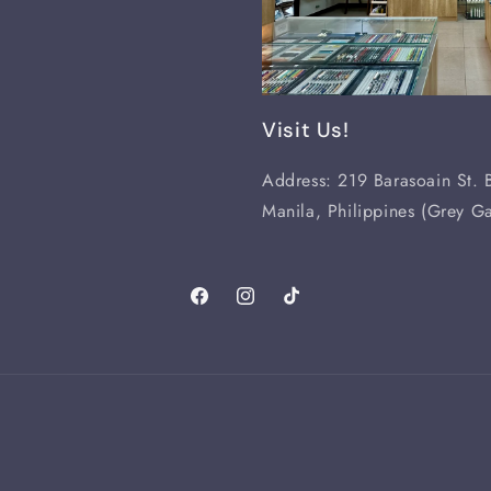
Visit Us!
Address: 219 Barasoain St. B
Manila, Philippines (Grey Ga
Facebook
Instagram
TikTok