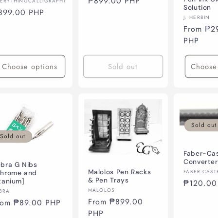
Regular
₱899.00 PHP
ndor:
ERYTHINGCALLIGRAPHY
Solution
price
egular
899.00 PHP
Vendor:
J. HERBIN
ice
Regular
From ₱2
price
PHP
Choose options
Sold out
Choose
Sold out
Sold out
Faber-Cas
Converter
bra G Nibs
Vendor:
Malolos Pen Racks
FABER-CAST
Chrome and
& Pen Trays
tanium]
Regular
₱120.00
Vendor:
MALOLOS
ndor:
BRA
price
Regular
From ₱899.00
egular
rom ₱89.00 PHP
price
PHP
ice