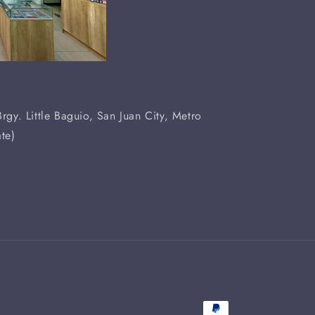
rgy. Little Baguio, San Juan City, Metro
te)
Payment