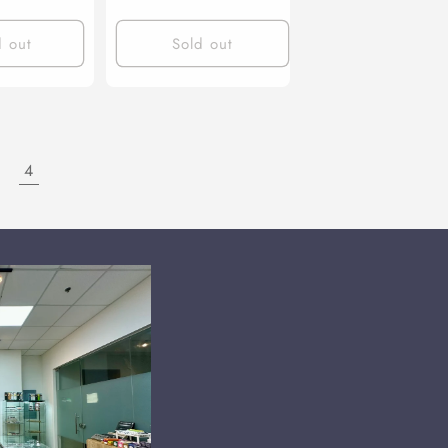
d out
Sold out
4