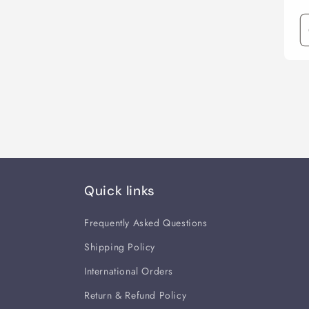
Quick links
Frequently Asked Questions
Shipping Policy
International Orders
Return & Refund Policy