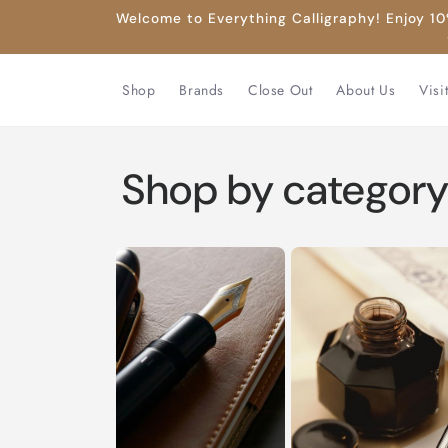
Skip to
Welcome to Everything Calligraphy! Enjoy 10%
content
Shop
Brands
Close Out
About Us
Visi
Shop by categor