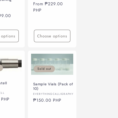
Regular
From ₱229.00
price
PHP
99.00
 options
Choose options
Sold out
tell
Sample Vials (Pack of
10)
ELL
Vendor:
EVERYTHINGCALLIGRAPHY
 PHP
Regular
₱150.00 PHP
price