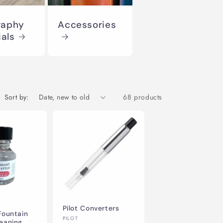
o
raphy
Accessories
n
ials
Sort by:
68 products
Pilot Converters
Fountain
Vendor:
PILOT
leaning