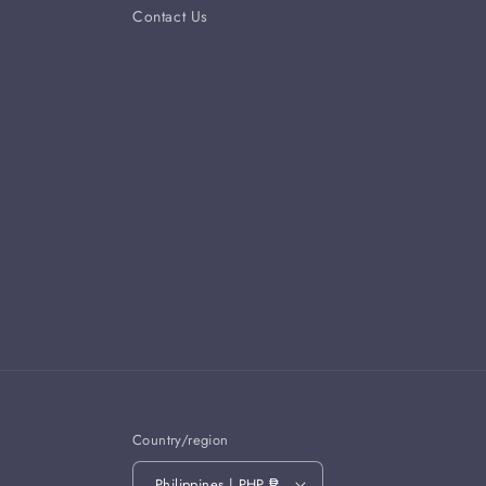
Contact Us
Country/region
Philippines | PHP ₱