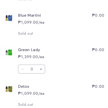
₱0.00
Blue Martini
₱1,099.00/ea
Quantity
Sold out
₱0.00
Green Lady
₱1,399.00/ea
Quantity
Decrease
Increase
quantity
quantity
for
for
₱0.00
Detox
Green
Green
Lady
Lady
₱1,099.00/ea
Quantity
Sold out