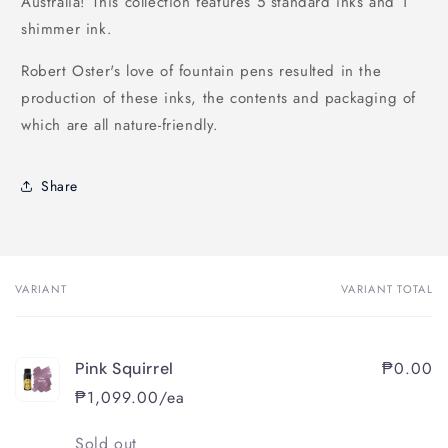
Australia! This collection features 5 standard inks and 1
shimmer ink.
Robert Oster's love of fountain pens resulted in the
production of these inks, the contents and packaging of
which are all nature-friendly.
Share
VARIANT
VARIANT TOTAL
Your
cart
₱0.00
Pink Squirrel
₱1,099.00/ea
Quantity
Sold out