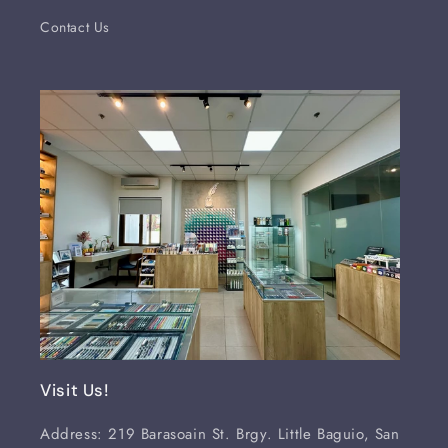
Contact Us
Visit Us!
Address: 219 Barasoain St. Brgy. Little Baguio, San