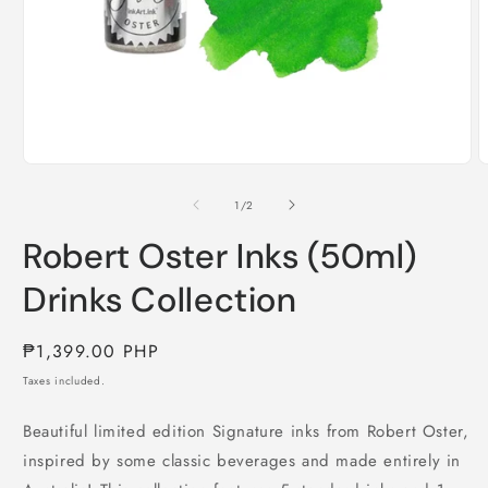
Open
O
media
m
1
2
of
1
/
2
in
i
modal
m
Robert Oster Inks (50ml)
Drinks Collection
Regular
₱1,399.00 PHP
price
Taxes included.
Beautiful limited edition Signature inks from Robert Oster,
inspired by some classic beverages and made entirely in