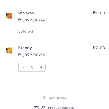
₱0.00
Whiskey
₱1,099.00/ea
Quantity
Sold out
₱0.00
Brandy
₱1,099.00/ea
Quantity
Decrease
Increase
quantity
quantity
for
for
Loading...
Brandy
Brandy
0
Total items
₱0.00
Product subtotal