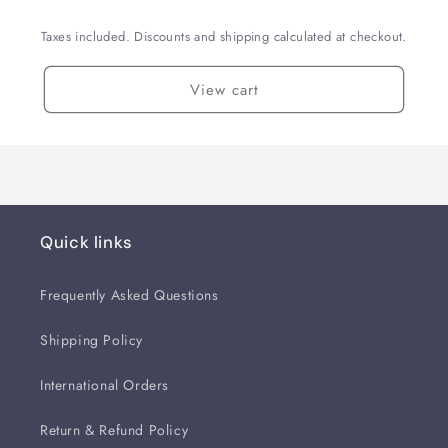
Taxes included. Discounts and shipping calculated at checkout.
View cart
Quick links
Frequently Asked Questions
Shipping Policy
International Orders
Return & Refund Policy