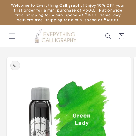
Skip to
Welcome to Everything Calligraphy! Enjoy 10% OFF your
content
first order for a min. purchase of ₱500. | Nationwide
free-shipping for a min. spend of ₱1500. Same-day
delivery free-shipping for a min. spend of ₱4000.
Cart
Skip to
product
information