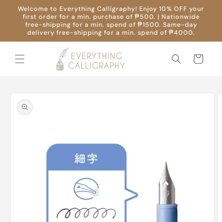
Skip to
Welcome to Everything Calligraphy! Enjoy 10% OFF your
content
first order for a min. purchase of ₱500. | Nationwide
free-shipping for a min. spend of ₱1500. Same-day
delivery free-shipping for a min. spend of ₱4000.
Cart
Skip to
product
information