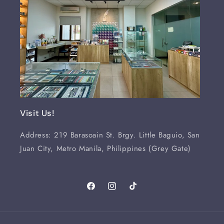
Visit Us!
Address: 219 Barasoain St. Brgy. Little Baguio, San
Juan City, Metro Manila, Philippines (Grey Gate)
Facebook
Instagram
TikTok