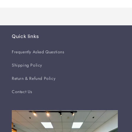
Quick links
Frequently Asked Questions
Shipping Policy
Return & Refund Policy
Contact Us