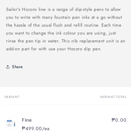
Sailor's Hocoro line is a range of dip-style pens to allow
you to write with many fountain pen inks at a go without
the hassle of the usual flush and refill routine. Each time
you want to change the ink colour you are using, just
rinse the pen tip in water.
This nib replacement unit is an
add-on part for with use your Hocoro dip pen.
Share
VARIANT
VARIANT TOTAL
Your
cart
₱0.00
Fine
₱499.00/ea