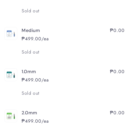
Quantity
Sold out
₱0.00
Medium
₱499.00/ea
Quantity
Sold out
₱0.00
1.0mm
₱499.00/ea
Quantity
Sold out
₱0.00
2.0mm
₱499.00/ea