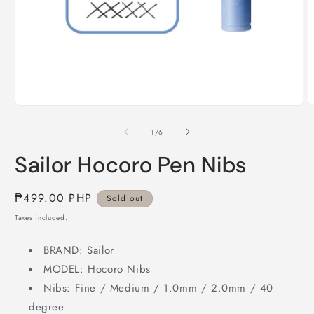
Open
O
media
m
1
2
of
1
/
6
in
i
modal
m
Sailor Hocoro Pen Nibs
Regular
₱499.00 PHP
Sold out
price
Taxes included.
BRAND: Sailor
MODEL: Hocoro Nibs
Nibs: Fine / Medium / 1.0mm / 2.0mm / 40
degree