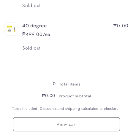
Quantity
Sold out
₱0.00
40 degree
₱499.00/ea
Quantity
Sold out
Loading...
0
Total items
₱0.00
Product subtotal
Taxes included. Discounts and shipping calculated at checkout.
View cart