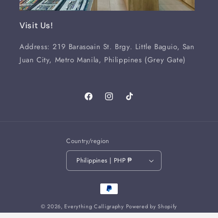
Visit Us!
Address: 219 Barasoain St. Brgy. Little Baguio, San
Juan City, Metro Manila, Philippines (Grey Gate)
Facebook
Instagram
TikTok
Country/region
Philippines | PHP ₱
Payment
methods
© 2026,
Everything Calligraphy
Powered by Shopify