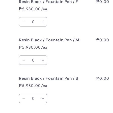
₱0.00
Resin Black / Fountain Pen / F
Resin
Resin
Black
Black
₱5,980.00/ea
/
/
Fountain
Fountain
Quantity
Pen
Pen
Decrease
Increase
/
/
quantity
quantity
EF
EF
for
for
₱0.00
Resin Black / Fountain Pen / M
Resin
Resin
Black
Black
₱5,980.00/ea
/
/
Fountain
Fountain
Quantity
Pen
Pen
Decrease
Increase
/
/
quantity
quantity
F
F
for
for
₱0.00
Resin Black / Fountain Pen / B
Resin
Resin
Black
Black
₱5,980.00/ea
/
/
Fountain
Fountain
Quantity
Pen
Pen
Decrease
Increase
/
/
quantity
quantity
M
M
for
for