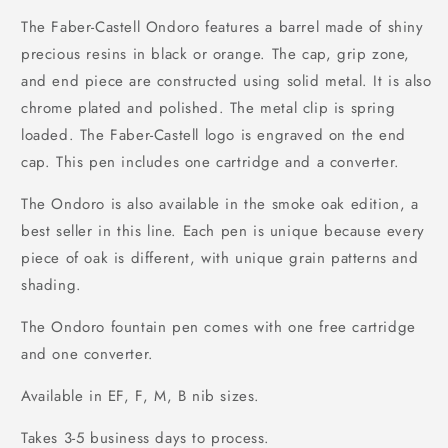
The Faber-Castell Ondoro features a barrel made of shiny
precious resins in black or orange. The cap, grip zone,
and end piece are constructed using solid metal. It is also
chrome plated and polished. The metal clip is spring
loaded. The Faber-Castell logo is engraved on the end
cap. This pen includes one cartridge and a converter.
The Ondoro is also available in the smoke oak edition, a
best seller in this line. Each pen is unique because every
piece of oak is different, with unique grain patterns and
shading.
The Ondoro fountain pen comes with one free cartridge
and one converter.
Available in EF, F, M, B nib sizes.
Takes 3-5 business days to process.