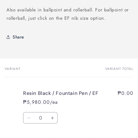
Also available in ballpoint and rollerball. For ballpoint or
rollerball, just click on the EF nib size option.
Share
VARIANT
VARIANT TOTAL
Your
cart
₱0.00
Resin Black / Fountain Pen / EF
₱5,980.00/ea
Quantity
Decrease
Increase
quantity
quantity
for
for