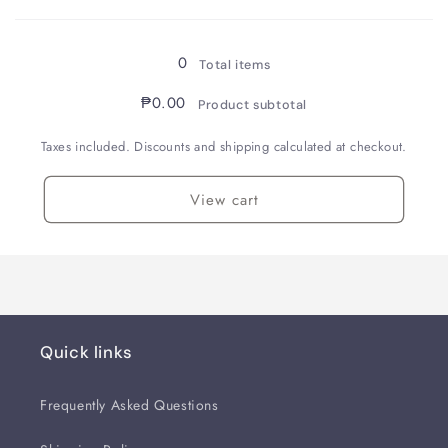
Loading...
Smoke
Smoke
Oak
Oak
/
/
0
Total items
Fountain
Fountain
Pen
Pen
₱0.00
Product subtotal
/
/
B
B
Taxes included. Discounts and shipping calculated at checkout.
View cart
Quick links
Frequently Asked Questions