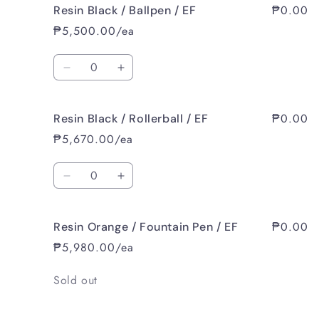
₱0.00
Resin Black / Ballpen / EF
Resin
Resin
Black
Black
₱5,500.00/ea
/
/
Fountain
Fountain
Quantity
Pen
Pen
Decrease
Increase
/
/
quantity
quantity
B
B
for
for
₱0.00
Resin Black / Rollerball / EF
Resin
Resin
Black
Black
₱5,670.00/ea
/
/
Ballpen
Ballpen
Quantity
/
/
Decrease
Increase
EF
EF
quantity
quantity
for
for
₱0.00
Resin Orange / Fountain Pen / EF
Resin
Resin
Black
Black
₱5,980.00/ea
/
/
Rollerball
Rollerball
Quantity
Sold out
/
/
EF
EF