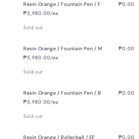
₱0.00
Resin Orange / Fountain Pen / F
₱5,980.00/ea
Quantity
Sold out
₱0.00
Resin Orange / Fountain Pen / M
₱5,980.00/ea
Quantity
Sold out
₱0.00
Resin Orange / Fountain Pen / B
₱5,980.00/ea
Quantity
Sold out
₱0.00
Resin Orange / Rollerball / EF