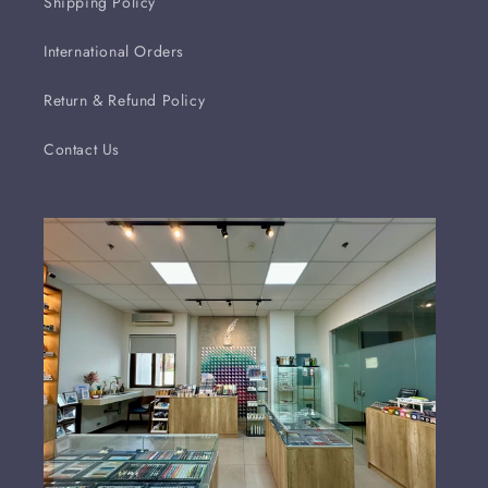
Shipping Policy
International Orders
Return & Refund Policy
Contact Us