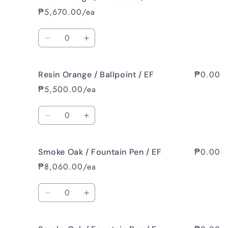
₱5,670.00/ea
Quantity
Decrease
Increase
quantity
quantity
for
for
₱0.00
Resin Orange / Ballpoint / EF
Resin
Resin
Orange
Orange
₱5,500.00/ea
/
/
Rollerball
Rollerball
Quantity
/
/
Decrease
Increase
EF
EF
quantity
quantity
for
for
₱0.00
Smoke Oak / Fountain Pen / EF
Resin
Resin
Orange
Orange
₱8,060.00/ea
/
/
Ballpoint
Ballpoint
Quantity
/
/
Decrease
Increase
EF
EF
quantity
quantity
for
for