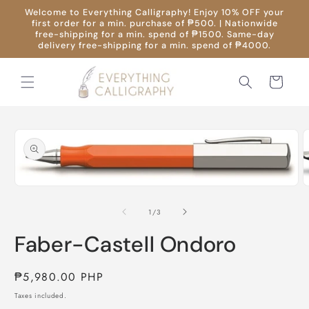
Skip to
Welcome to Everything Calligraphy! Enjoy 10% OFF your
content
first order for a min. purchase of ₱500. | Nationwide
free-shipping for a min. spend of ₱1500. Same-day
delivery free-shipping for a min. spend of ₱4000.
Cart
Skip to
product
information
O
Open
m
media
2
1
of
1
/
3
i
in
m
modal
Faber-Castell Ondoro
Regular
₱5,980.00 PHP
price
Taxes included.