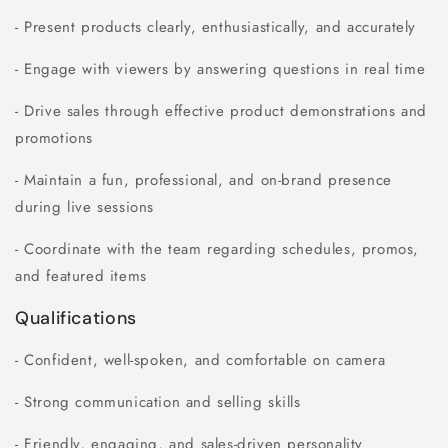
- Present products clearly, enthusiastically, and accurately
- Engage with viewers by answering questions in real time
- Drive sales through effective product demonstrations and
promotions
- Maintain a fun, professional, and on-brand presence
during live sessions
- Coordinate with the team regarding schedules, promos,
and featured items
Qualifications
- Confident, well-spoken, and comfortable on camera
- Strong communication and selling skills
- Friendly, engaging, and sales-driven personality