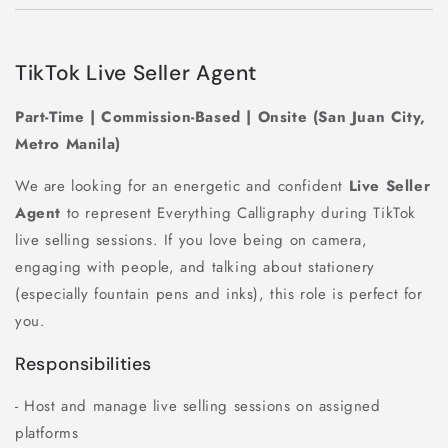
TikTok Live Seller Agent
Part-Time | Commission-Based | Onsite (San Juan City,
Metro Manila)
We are looking for an energetic and confident
Live Seller
Agent
to represent Everything Calligraphy during TikTok
live selling sessions. If you love being on camera,
engaging with people, and talking about stationery
(especially fountain pens and inks), this role is perfect for
you.
Responsibilities
- Host and manage live selling sessions on assigned
platforms