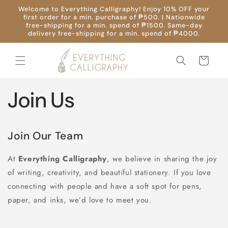
Skip to
Welcome to Everything Calligraphy! Enjoy 10% OFF your
content
first order for a min. purchase of ₱500. | Nationwide
free-shipping for a min. spend of ₱1500. Same-day
delivery free-shipping for a min. spend of ₱4000.
Cart
Join Us
Join Our Team
At
Everything Calligraphy
, we believe in sharing the joy
of writing, creativity, and beautiful stationery. If you love
connecting with people and have a soft spot for pens,
paper, and inks, we’d love to meet you.