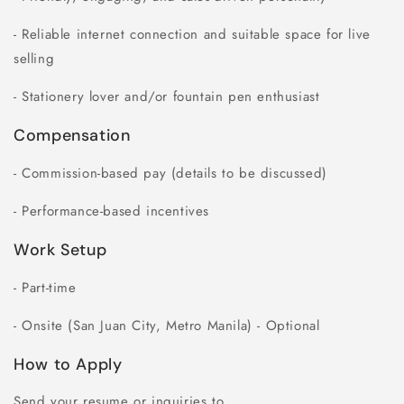
- Reliable internet connection and suitable space for live
selling
- Stationery lover and/or fountain pen enthusiast
Compensation
- Commission-based pay (details to be discussed)
- Performance-based incentives
Work Setup
- Part-time
- Onsite (San Juan City, Metro Manila) - Optional
How to Apply
Send your resume or inquiries to