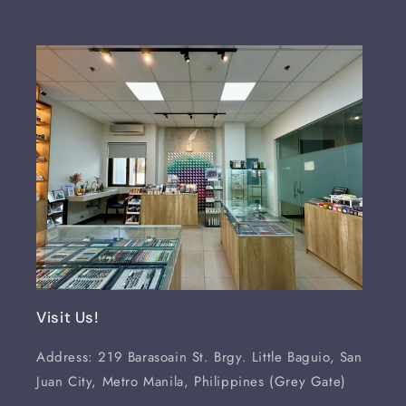
Visit Us!
Address: 219 Barasoain St. Brgy. Little Baguio, San
Juan City, Metro Manila, Philippines (Grey Gate)