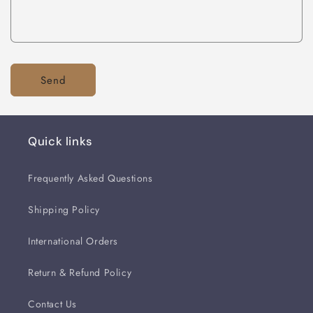
Send
Quick links
Frequently Asked Questions
Shipping Policy
International Orders
Return & Refund Policy
Contact Us