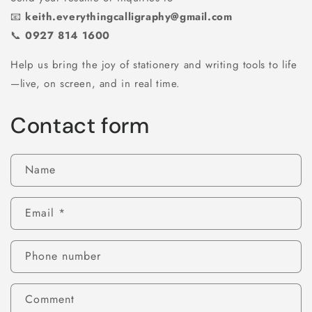
📧
keith.everythingcalligraphy@gmail.com
📞
0927 814 1600
Help us bring the joy of stationery and writing tools to life
—live, on screen, and in real time.
Contact form
Name
Email
*
Phone number
Comment