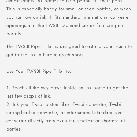
almost empty ink bottles to help people fill their pens.
This is especially handy for small or short bottles, or when
you run low on ink. It fits standard international converter
openings and the TWSBI Diamond series fountain pen
barrels.
The TWSBI Pipe Filler is designed to extend your reach to
get to the ink in hard-to-reach spots.
Use Your TWSBI Pipe Filler to:
1. Reach all the way down inside an ink bottle to get the
last few drops of ink.
2. Ink your Twsbi piston filler, Twsbi converter, Twsbi
spring-loaded converter, or international standard size
converter directly from even the smallest or shortest ink
bottles.