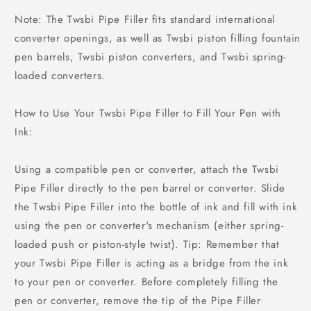
Note: The Twsbi Pipe Filler fits standard international
converter openings, as well as Twsbi piston filling fountain
pen barrels, Twsbi piston converters, and Twsbi spring-
loaded converters.
How to Use Your Twsbi Pipe Filler to Fill Your Pen with
Ink:
Using a compatible pen or converter, attach the Twsbi
Pipe Filler directly to the pen barrel or converter. Slide
the Twsbi Pipe Filler into the bottle of ink and fill with ink
using the pen or converter's mechanism (either spring-
loaded push or piston-style twist). Tip: Remember that
your Twsbi Pipe Filler is acting as a bridge from the ink
to your pen or converter. Before completely filling the
pen or converter, remove the tip of the Pipe Filler