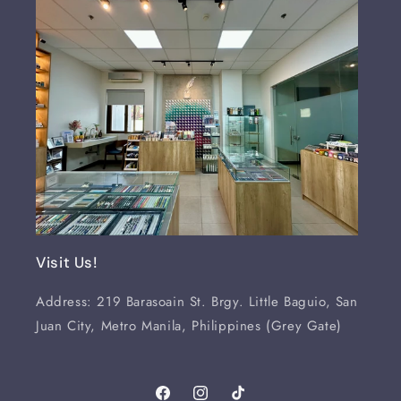
Visit Us!
Address: 219 Barasoain St. Brgy. Little Baguio, San
Juan City, Metro Manila, Philippines (Grey Gate)