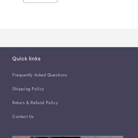
quantity
quantity
for
for
Loading...
Default
Default
Title
Title
Quick links
Frequently Asked Questions
Shipping Policy
Return & Refund Policy
Contact Us