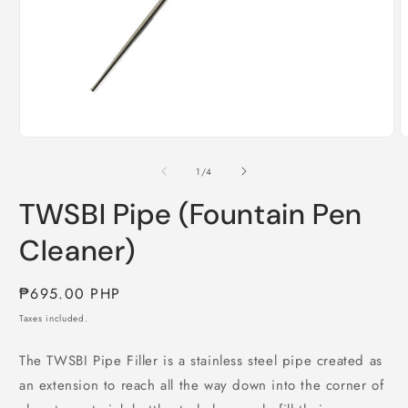
Open
O
media
m
1
2
of
1
/
4
in
i
modal
m
TWSBI Pipe (Fountain Pen
Cleaner)
Regular
₱695.00 PHP
price
Taxes included.
The TWSBI Pipe Filler is a stainless steel pipe created as
an extension to reach all the way down into the corner of