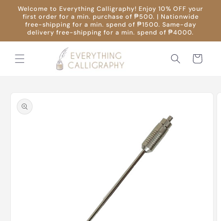
Skip to
Welcome to Everything Calligraphy! Enjoy 10% OFF your
content
first order for a min. purchase of ₱500. | Nationwide
free-shipping for a min. spend of ₱1500. Same-day
delivery free-shipping for a min. spend of ₱4000.
Cart
Skip to
product
information