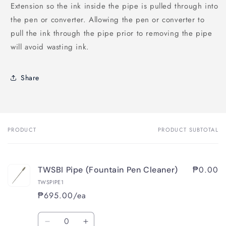
Extension so the ink inside the pipe is pulled through into
the pen or converter. Allowing the pen or converter to
pull the ink through the pipe prior to removing the pipe
will avoid wasting ink.
Share
PRODUCT
PRODUCT SUBTOTAL
Your
cart
₱0.00
TWSBI Pipe (Fountain Pen Cleaner)
TWSPIPE1
₱695.00/ea
Quantity
Decrease
Increase