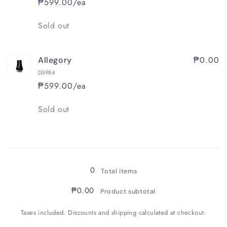
₱599.00/ea
Quantity
Sold out
₱0.00
Allegory
D5984
₱599.00/ea
Quantity
Sold out
Loading...
0
Total items
₱0.00
Product subtotal
Taxes included. Discounts and shipping calculated at checkout.