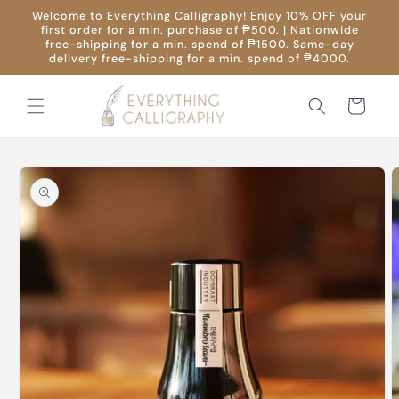
Skip to
Welcome to Everything Calligraphy! Enjoy 10% OFF your
content
first order for a min. purchase of ₱500. | Nationwide
free-shipping for a min. spend of ₱1500. Same-day
delivery free-shipping for a min. spend of ₱4000.
Cart
Skip to
product
information