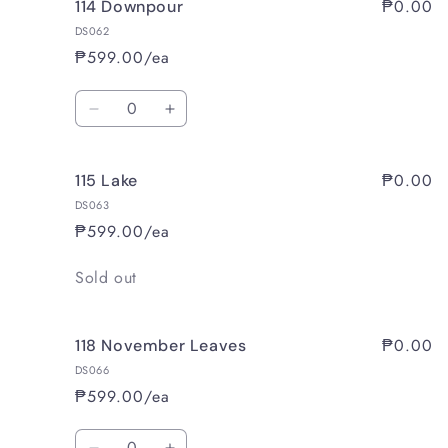
₱0.00
114 Downpour
112
112
Tsavorite
Tsavorite
DS062
₱599.00/ea
Quantity
Decrease
Increase
quantity
quantity
for
for
₱0.00
115 Lake
114
114
Downpour
Downpour
DS063
₱599.00/ea
Quantity
Sold out
₱0.00
118 November Leaves
DS066
₱599.00/ea
Quantity