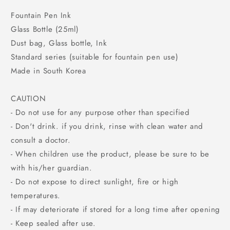
Fountain Pen Ink
Glass Bottle (25ml)
Dust bag, Glass bottle, Ink
Standard series (suitable for fountain pen use)
Made in South Korea
CAUTION
- Do not use for any purpose other than specified
- Don't drink. if you drink, rinse with clean water and
consult a doctor.
- When children use the product, please be sure to be
with his/her guardian.
- Do not expose to direct sunlight, fire or high
temperatures.
- If may deteriorate if stored for a long time after opening
- Keep sealed after use.