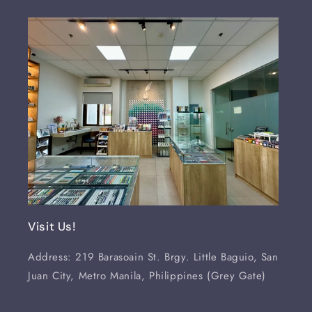
Visit Us!
Address: 219 Barasoain St. Brgy. Little Baguio, San
Juan City, Metro Manila, Philippines (Grey Gate)