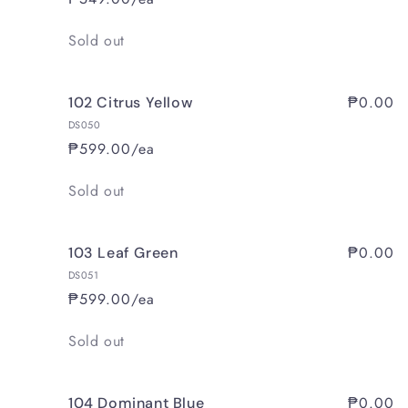
Quantity
Sold out
₱0.00
102 Citrus Yellow
DS050
₱599.00/ea
Quantity
Sold out
₱0.00
103 Leaf Green
DS051
₱599.00/ea
Quantity
Sold out
₱0.00
104 Dominant Blue