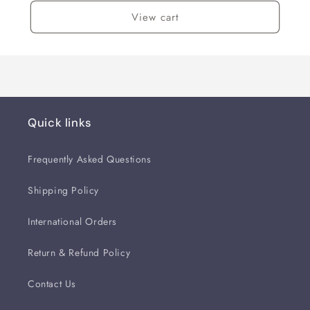
View cart
Quick links
Frequently Asked Questions
Shipping Policy
International Orders
Return & Refund Policy
Contact Us