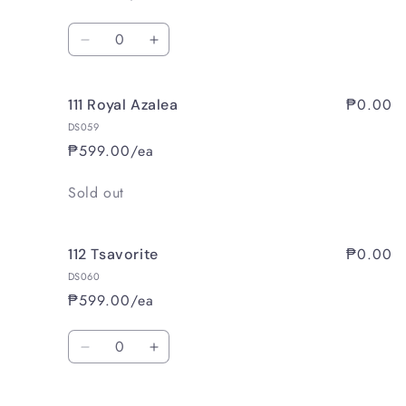
Tea
Tea
Quantity
Decrease
Increase
quantity
quantity
for
for
₱0.00
111 Royal Azalea
110
110
Winter
Winter
DS059
Wood
Wood
₱599.00/ea
Quantity
Sold out
₱0.00
112 Tsavorite
DS060
₱599.00/ea
Quantity
Decrease
Increase
quantity
quantity
for
for