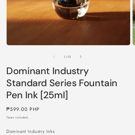
Open
O
media
m
1
2
of
1
/
15
in
i
modal
m
Dominant Industry
Standard Series Fountain
Pen Ink [25ml]
Regular
₱599.00 PHP
price
Taxes included.
Dominant Industry Inks