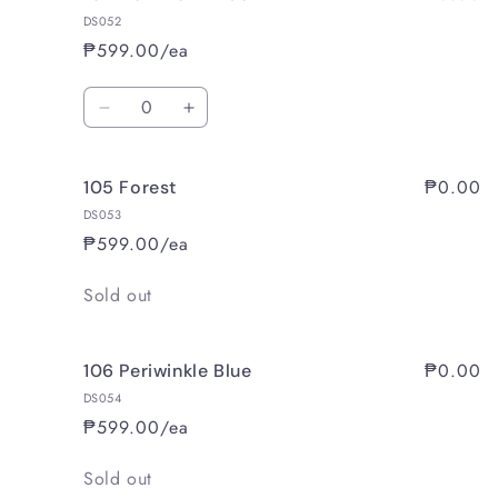
DS052
₱599.00/ea
Quantity
Decrease
Increase
quantity
quantity
for
for
₱0.00
105 Forest
104
104
Dominant
Dominant
DS053
Blue
Blue
₱599.00/ea
Quantity
Sold out
₱0.00
106 Periwinkle Blue
DS054
₱599.00/ea
Quantity
Sold out