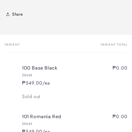
Share
VARIANT
VARIANT TOTAL
Your
cart
₱0.00
100 Base Black
DS048
₱549.00/ea
Quantity
Sold out
₱0.00
101 Romania Red
DS049
₱549.00/ea