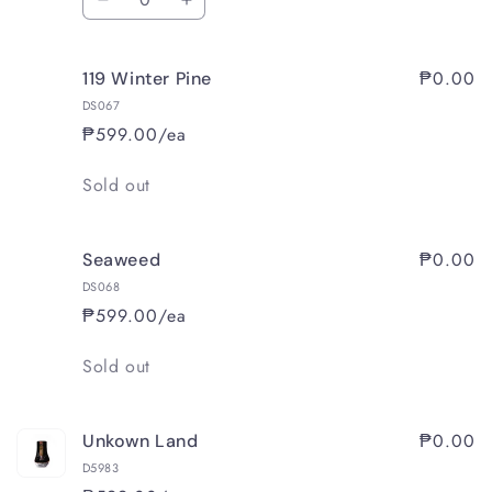
Decrease
Increase
quantity
quantity
for
for
₱0.00
119 Winter Pine
118
118
November
November
DS067
Leaves
Leaves
₱599.00/ea
Quantity
Sold out
₱0.00
Seaweed
DS068
₱599.00/ea
Quantity
Sold out
₱0.00
Unkown Land
D5983