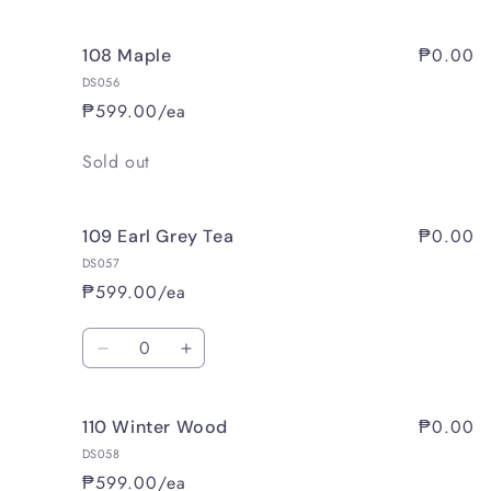
₱0.00
108 Maple
DS056
₱599.00/ea
Quantity
Sold out
₱0.00
109 Earl Grey Tea
DS057
₱599.00/ea
Quantity
Decrease
Increase
quantity
quantity
for
for
₱0.00
110 Winter Wood
109
109
Earl
Earl
DS058
Grey
Grey
₱599.00/ea