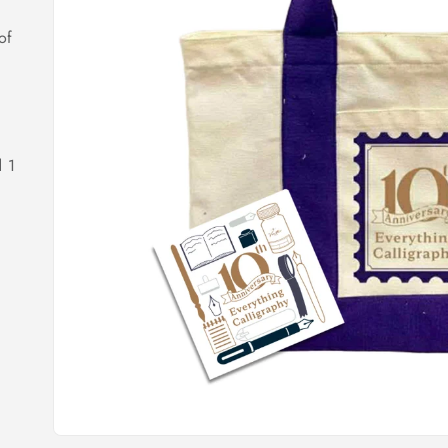
of
d 1