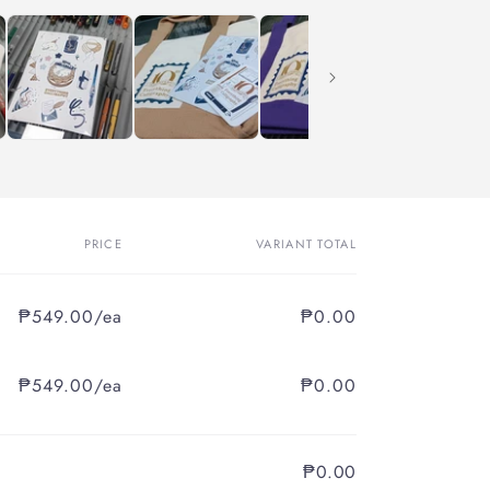
PRICE
VARIANT TOTAL
₱549.00/ea
₱0.00
₱549.00/ea
₱0.00
₱0.00