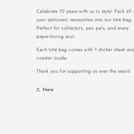
Celebrate 10 years with us in style! Pack all 
your stationery necessities into our tote bag.
Perfect for collectors, pen pals, and every
paper-loving soul.
Each tote bag comes with 1 sticker sheet an
coaster inside.
Thank you for supporting us over the years!
Share