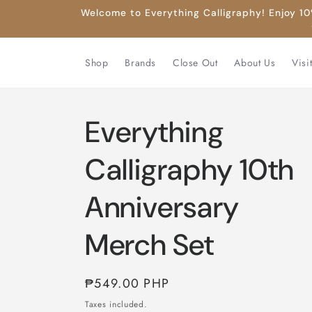
Skip to
Welcome to Everything Calligraphy! Enjoy 10%
content
Shop
Brands
Close Out
About Us
Visi
Everything
Calligraphy 10th
Anniversary
Merch Set
Regular
₱549.00 PHP
price
Taxes included.