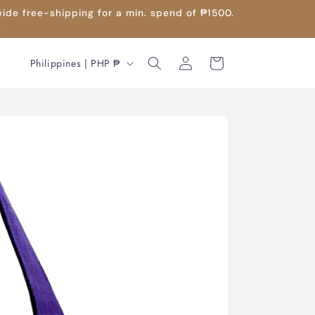
wide free-shipping for a min. spend of ₱1500.
.
Log
C
Cart
Philippines | PHP ₱
in
o
u
n
t
r
y
/
r
e
g
i