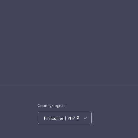
Country/region
Philippines | PHP ₱