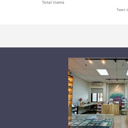
Total items
Bag
Bag
Taxes 