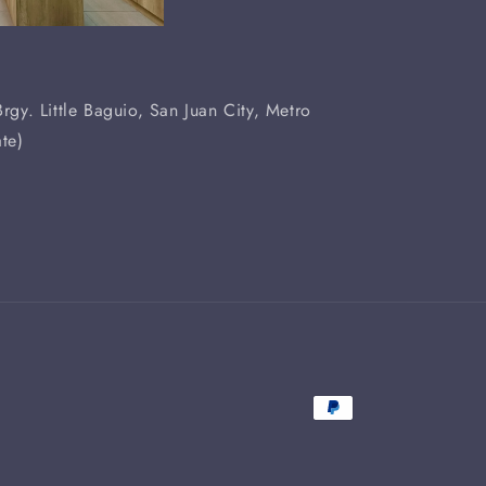
rgy. Little Baguio, San Juan City, Metro
te)
Payment
methods