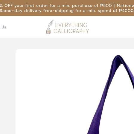
 OFF your first order for a min. purchase of ₱500. | Nation
Same-day delivery free-shipping for a min. spend of ₱4000
t Us
Skip to
product
information