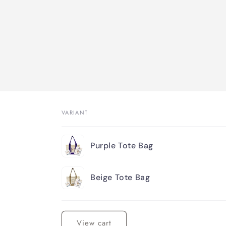
VARIANT
Your
Purple Tote Bag
cart
Beige Tote Bag
Loading...
View cart