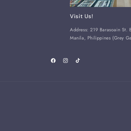
Visit Us!
Address: 219 Barasoain St. B
Manila, Philippines (Grey Ga
Facebook
Instagram
TikTok