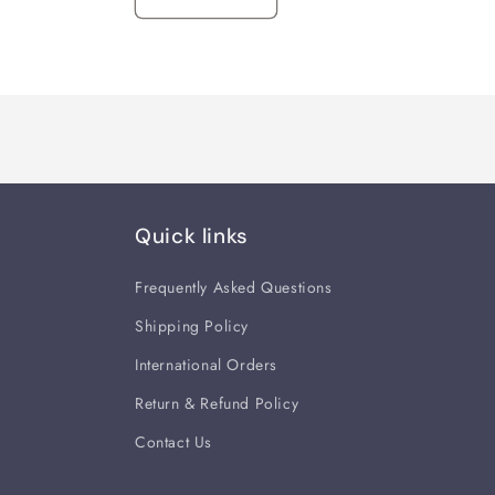
Quick links
Frequently Asked Questions
Shipping Policy
International Orders
Return & Refund Policy
Contact Us