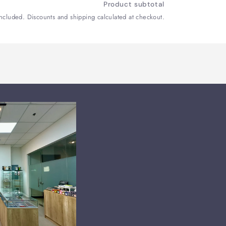
Product subtotal
included. Discounts and shipping calculated at checkout.