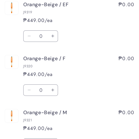
₱0.00
Orange-Beige / EF
J9319
₱449.00/ea
Quantity
Decrease
Increase
quantity
quantity
for
for
₱0.00
Orange-Beige / F
Orange-
Orange-
Beige
Beige
J9320
/
/
₱449.00/ea
EF
EF
Quantity
Decrease
Increase
quantity
quantity
for
for
₱0.00
Orange-Beige / M
Orange-
Orange-
Beige
Beige
J9321
/
/
₱449.00/ea
F
F