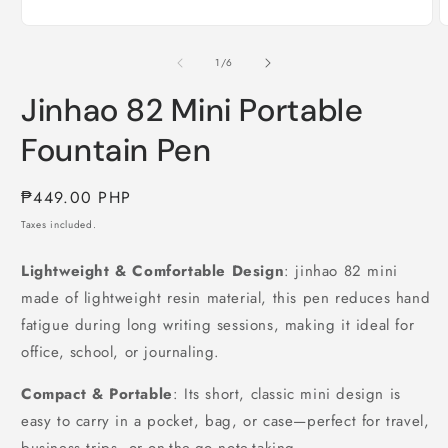
of
1
/
6
Jinhao 82 Mini Portable
Fountain Pen
Regular
₱449.00 PHP
price
Taxes included.
Lightweight & Comfortable Design
: jinhao 82 mini
made of lightweight resin material, this pen reduces hand
fatigue during long writing sessions, making it ideal for
office, school, or journaling.
Compact & Portable
: Its short, classic mini design is
easy to carry in a pocket, bag, or case—perfect for travel,
business trips, or on-the-go note-taking.