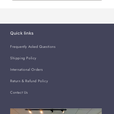
Quick links
Frequently Asked Questions
Shipping Policy
International Orders
Return & Refund Policy
Contact Us