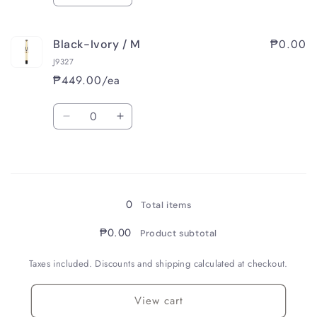
quantity
quantity
for
for
₱0.00
Black-Ivory / M
Black-
Black-
Ivory
Ivory
J9327
/
/
₱449.00/ea
F
F
Quantity
Decrease
Increase
quantity
quantity
for
for
Loading...
Black-
Black-
Ivory
Ivory
/
/
0
Total items
M
M
₱0.00
Product subtotal
Taxes included. Discounts and shipping calculated at checkout.
View cart