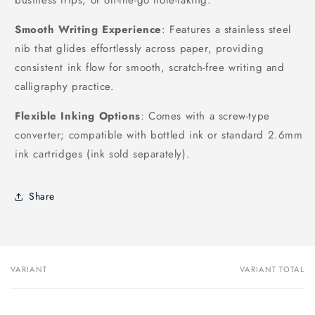
Smooth Writing Experience
: Features a stainless steel
nib that glides effortlessly across paper, providing
consistent ink flow for smooth, scratch-free writing and
calligraphy practice.
Flexible Inking Options
: Comes with a screw-type
converter; compatible with bottled ink or standard 2.6mm
ink cartridges (ink sold separately).
Share
VARIANT
VARIANT TOTAL
Your
cart