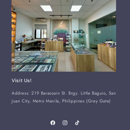
Visit Us!
Address: 219 Barasoain St. Brgy. Little Baguio, San
Juan City, Metro Manila, Philippines (Grey Gate)
Facebook
Instagram
TikTok