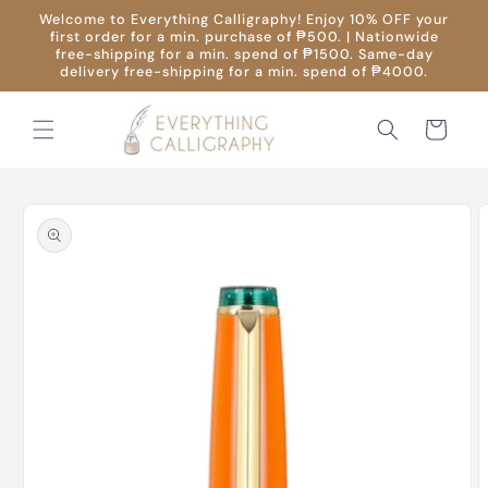
Skip to
Welcome to Everything Calligraphy! Enjoy 10% OFF your
content
first order for a min. purchase of ₱500. | Nationwide
free-shipping for a min. spend of ₱1500. Same-day
delivery free-shipping for a min. spend of ₱4000.
Cart
Skip to
product
information