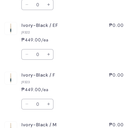
Quantity
Decrease
Increase
quantity
quantity
for
for
₱0.00
Ivory-Black / EF
Orange-
Orange-
Beige
Beige
J9322
/
/
₱449.00/ea
M
M
Quantity
Decrease
Increase
quantity
quantity
for
for
₱0.00
Ivory-Black / F
Ivory-
Ivory-
Black
Black
J9323
/
/
₱449.00/ea
EF
EF
Quantity
Decrease
Increase
quantity
quantity
for
for
₱0.00
Ivory-Black / M
Ivory-
Ivory-