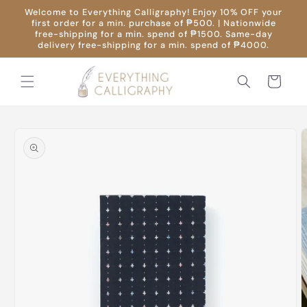
Skip to
Welcome to Everything Calligraphy! Enjoy 10% OFF your
content
first order for a min. purchase of ₱500. | Nationwide
free-shipping for a min. spend of ₱1500. Same-day
delivery free-shipping for a min. spend of ₱4000.
Cart
Skip to
product
information