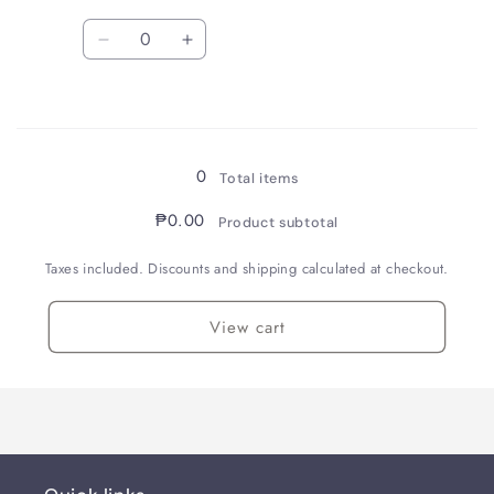
Quantity
Decrease
Increase
quantity
quantity
for
for
Loading...
Enshu
Enshu
Orimono
Orimono
05
05
0
Total items
₱0.00
Product subtotal
Taxes included. Discounts and shipping calculated at checkout.
View cart