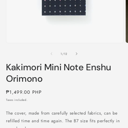
O
m
2
i
m
Open
media
1
of
1
/
12
in
modal
Kakimori Mini Note Enshu
Orimono
Regular
₱1,499.00 PHP
price
Taxes included.
The cover, made from carefully selected fabrics, can be
refilled time and time again. The B7 size fits perfectly in