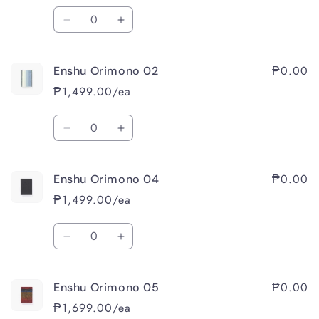
Quantity
Decrease
Increase
quantity
quantity
for
for
₱0.00
Enshu Orimono 02
Enshu
Enshu
Orimono
Orimono
₱1,499.00/ea
01
01
Quantity
Decrease
Increase
quantity
quantity
for
for
₱0.00
Enshu Orimono 04
Enshu
Enshu
Orimono
Orimono
₱1,499.00/ea
02
02
Quantity
Decrease
Increase
quantity
quantity
for
for
₱0.00
Enshu Orimono 05
Enshu
Enshu
Orimono
Orimono
₱1,699.00/ea
04
04