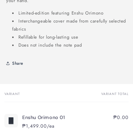
your hand.
Limited-edition featuring Enshu Orimono
Interchangeable cover made from carefully selected
fabrics
Refillable for long-lasting use
Does not include the note pad
Share
VARIANT
VARIANT TOTAL
Your
cart
₱0.00
Enshu Orimono 01
₱1,499.00/ea