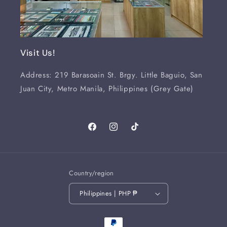
Visit Us!
Address: 219 Barasoain St. Brgy. Little Baguio, San
Juan City, Metro Manila, Philippines (Grey Gate)
Facebook
Instagram
TikTok
Country/region
Philippines | PHP ₱
Payment