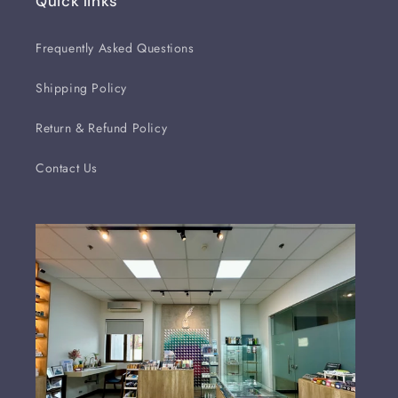
Quick links
Frequently Asked Questions
Shipping Policy
Return & Refund Policy
Contact Us