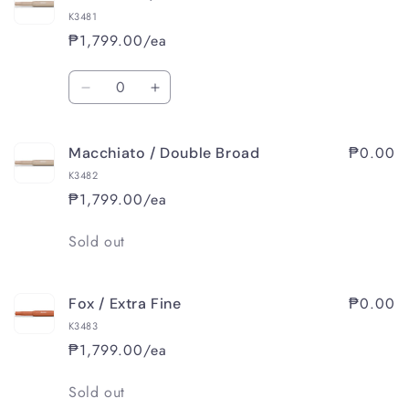
/
/
K3481
Medium
Medium
₱1,799.00/ea
Quantity
Decrease
Increase
quantity
quantity
for
for
₱0.00
Macchiato / Double Broad
Macchiato
Macchiato
/
/
K3482
Broad
Broad
₱1,799.00/ea
Quantity
Sold out
₱0.00
Fox / Extra Fine
K3483
₱1,799.00/ea
Quantity
Sold out