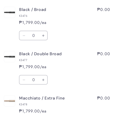
for
for
₱0.00
Black / Broad
Black
Black
/
/
K3476
Medium
Medium
₱1,799.00/ea
Quantity
Decrease
Increase
quantity
quantity
for
for
₱0.00
Black / Double Broad
Black
Black
/
/
K3477
Broad
Broad
₱1,799.00/ea
Quantity
Decrease
Increase
quantity
quantity
for
for
₱0.00
Macchiato / Extra Fine
Black
Black
/
/
K3478
Double
Double
₱1,799.00/ea