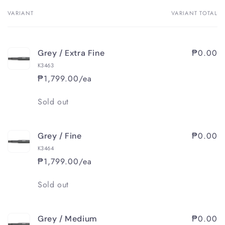
VARIANT
VARIANT TOTAL
Your
cart
₱0.00
Grey / Extra Fine
K3463
₱1,799.00/ea
Quantity
Sold out
₱0.00
Grey / Fine
K3464
₱1,799.00/ea
Quantity
Sold out
₱0.00
Grey / Medium