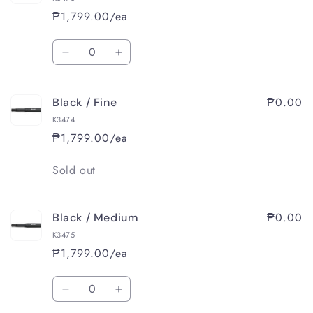
₱1,799.00/ea
Quantity
Decrease
Increase
quantity
quantity
for
for
₱0.00
Black / Fine
Black
Black
/
/
K3474
Extra
Extra
₱1,799.00/ea
Fine
Fine
Quantity
Sold out
₱0.00
Black / Medium
K3475
₱1,799.00/ea
Quantity
Decrease
Increase
quantity
quantity