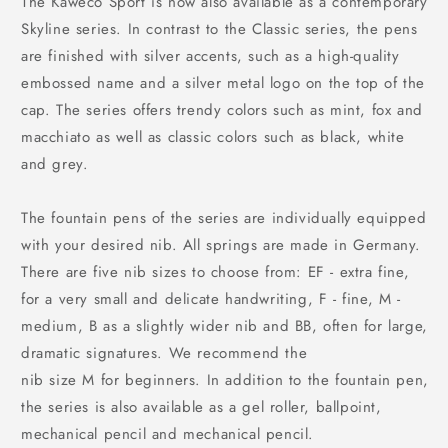
The Kaweco Sport is now also available as a contemporary
Skyline series. In contrast to the Classic series, the pens
are finished with silver accents, such as a high-quality
embossed name and a silver metal logo on the top of the
cap. The series offers trendy colors such as mint, fox and
macchiato as well as classic colors such as black, white
and grey.
The fountain pens of the series are individually equipped
with your desired nib. All springs are made in Germany.
There are five nib sizes to choose from: EF - extra fine,
for a very small and delicate handwriting, F - fine, M -
medium, B as a slightly wider nib and BB, often for large,
dramatic signatures. We recommend the
nib size M for beginners. In addition to the fountain pen,
the series is also available as a gel roller, ballpoint,
mechanical pencil and mechanical pencil.