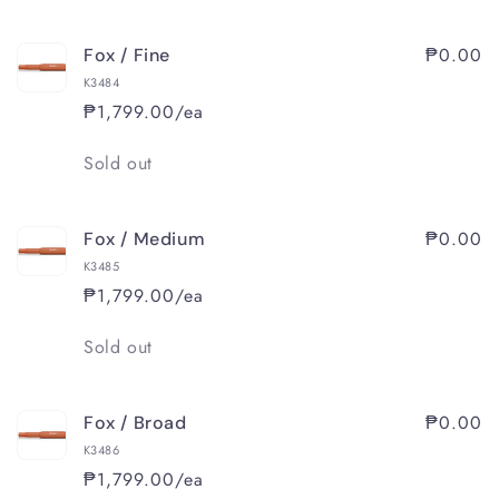
₱0.00
Fox / Fine
K3484
₱1,799.00/ea
Quantity
Sold out
₱0.00
Fox / Medium
K3485
₱1,799.00/ea
Quantity
Sold out
₱0.00
Fox / Broad
K3486
₱1,799.00/ea