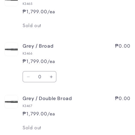
K3465
₱1,799.00/ea
Quantity
Sold out
₱0.00
Grey / Broad
K3466
₱1,799.00/ea
Quantity
Decrease
Increase
quantity
quantity
for
for
₱0.00
Grey / Double Broad
Grey
Grey
/
/
K3467
Broad
Broad
₱1,799.00/ea
Quantity
Sold out