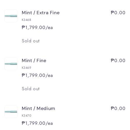
₱0.00
Mint / Extra Fine
K3468
₱1,799.00/ea
Quantity
Sold out
₱0.00
Mint / Fine
K3469
₱1,799.00/ea
Quantity
Sold out
₱0.00
Mint / Medium
K3470
₱1,799.00/ea