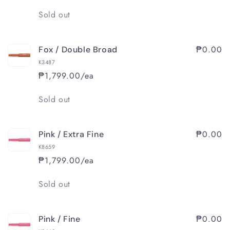
Quantity
Sold out
₱0.00
Fox / Double Broad
K3487
₱1,799.00/ea
Quantity
Sold out
₱0.00
Pink / Extra Fine
K8659
₱1,799.00/ea
Quantity
Sold out
₱0.00
Pink / Fine