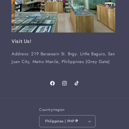
Visit Us!
Address: 219 Barasoain St. Brgy. Little Baguio, San
Juan City, Metro Manila, Philippines (Grey Gate)
Facebook
Instagram
TikTok
Country/region
Philippines | PHP ₱