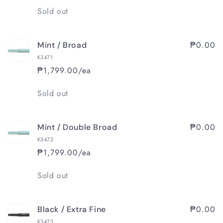
Quantity
Sold out
₱0.00
Mint / Broad
K3471
₱1,799.00/ea
Quantity
Sold out
₱0.00
Mint / Double Broad
K3472
₱1,799.00/ea
Quantity
Sold out
₱0.00
Black / Extra Fine
K3473