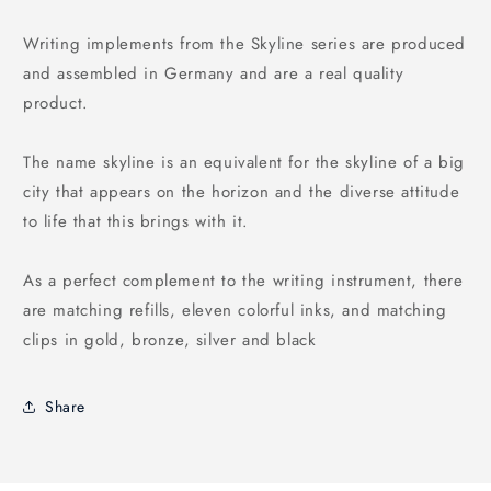
Writing implements from the Skyline series are produced
and assembled in Germany and are a real quality
product.
The name skyline is an equivalent for the skyline of a big
city that appears on the horizon and the diverse attitude
to life that this brings with it.
As a perfect complement to the writing instrument, there
are matching refills, eleven colorful inks, and matching
clips in gold, bronze, silver and black
Share