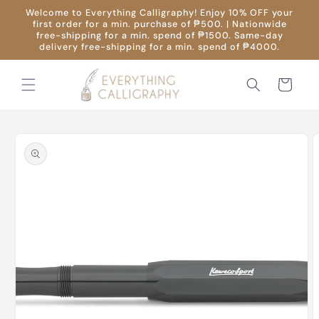
Skip to
Welcome to Everything Calligraphy! Enjoy 10% OFF your
content
first order for a min. purchase of ₱500. | Nationwide
free-shipping for a min. spend of ₱1500. Same-day
delivery free-shipping for a min. spend of ₱4000.
Cart
Skip to
product
information