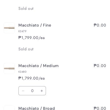
Broad
Broad
Quantity
Sold out
₱0.00
Macchiato / Fine
K3479
₱1,799.00/ea
Quantity
Sold out
₱0.00
Macchiato / Medium
K3480
₱1,799.00/ea
Quantity
Decrease
Increase
quantity
quantity
for
for
₱0.00
Macchiato / Broad
Macchiato
Macchiato