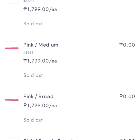
K8660
₱1,799.00/ea
Quantity
Sold out
₱0.00
Pink / Medium
K8661
₱1,799.00/ea
Quantity
Sold out
₱0.00
Pink / Broad
₱1,799.00/ea
Quantity
Sold out