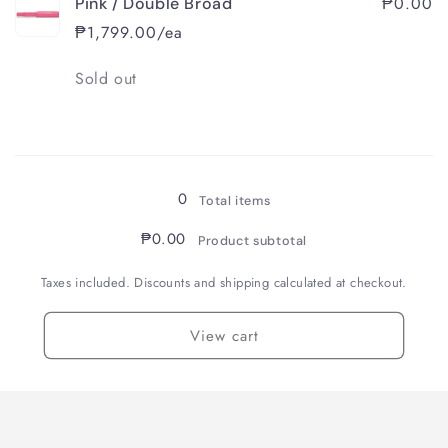
₱0.00
Pink / Double Broad
₱1,799.00/ea
Quantity
Sold out
Loading...
0
Total items
₱0.00
Product subtotal
Taxes included. Discounts and shipping calculated at checkout.
View cart