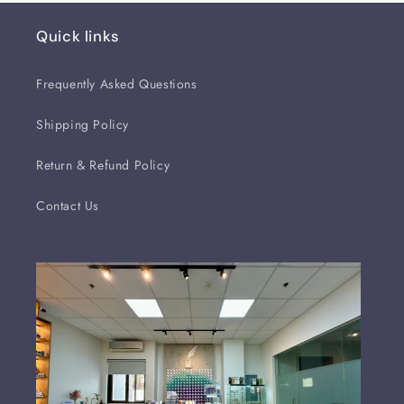
Quick links
Frequently Asked Questions
Shipping Policy
Return & Refund Policy
Contact Us