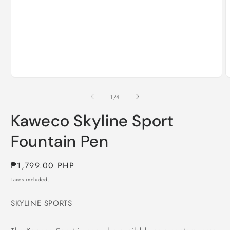
Open
media
1
in
modal
O
m
2
of
1
/
4
i
m
Kaweco Skyline Sport
Fountain Pen
Regular
₱1,799.00 PHP
price
Taxes included.
SKYLINE SPORTS