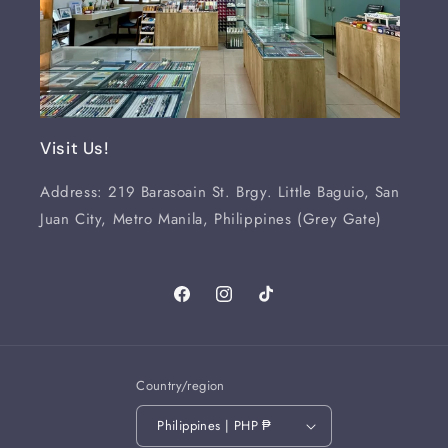
Visit Us!
Address: 219 Barasoain St. Brgy. Little Baguio, San
Juan City, Metro Manila, Philippines (Grey Gate)
Facebook
Instagram
TikTok
Country/region
Philippines | PHP ₱