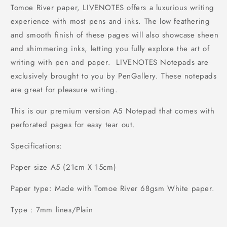
Tomoe River paper, LIVENOTES offers a luxurious writing
experience with most pens and inks. The low feathering
and smooth finish of these pages will also showcase sheen
and shimmering inks, letting you fully explore the art of
writing with pen and paper. LIVENOTES Notepads are
exclusively brought to you by PenGallery. These notepads
are great for pleasure writing.
This is our premium version A5 Notepad that comes with
perforated pages for easy tear out.
Specifications:
Paper size A5 (21cm X 15cm)
Paper type: Made with Tomoe River 68gsm White paper.
Type : 7mm lines/Plain