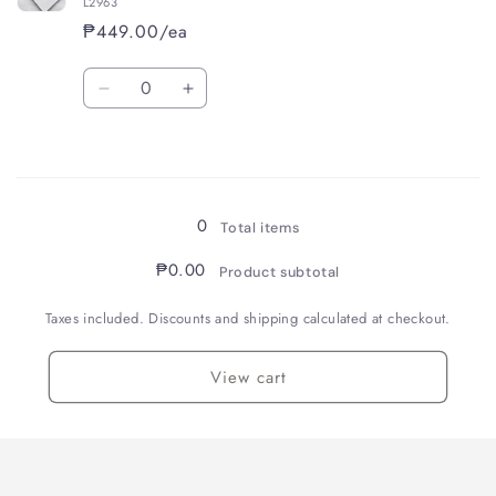
L2963
₱449.00/ea
Quantity
Decrease
Increase
quantity
quantity
for
for
Loading...
White
White
(Lined)
(Lined)
0
Total items
₱0.00
Product subtotal
Taxes included. Discounts and shipping calculated at checkout.
View cart