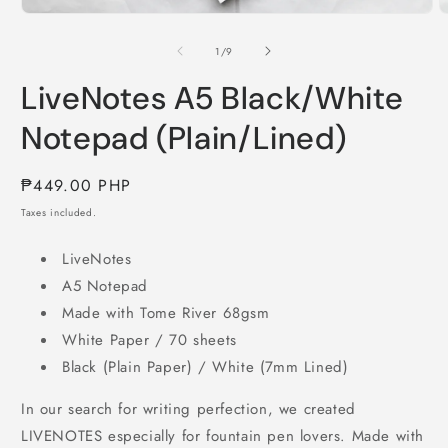
Open
O
media
m
1
2
of
1
/
9
in
i
modal
m
LiveNotes A5 Black/White
Notepad (Plain/Lined)
Regular
₱449.00 PHP
price
Taxes included.
LiveNotes
A5 Notepad
Made with Tome River 68gsm
White Paper / 70 sheets
Black (Plain Paper) / White (7mm Lined)
In our search for writing perfection, we created
LIVENOTES especially for fountain pen lovers. Made with