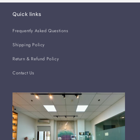
Quick links
Frequently Asked Questions
Shipping Policy
Return & Refund Policy
Contact Us