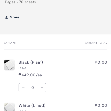
Pages - 70 sheets
Share
VARIANT
VARIANT TOTAL
Your
cart
₱0.00
Black (Plain)
L2962
₱449.00/ea
Quantity
Decrease
Increase
quantity
quantity
for
for
₱0.00
White (Lined)
Black
Black
(Plain)
(Plain)