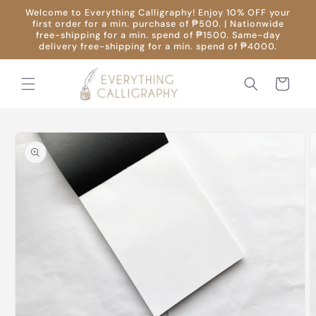
Skip to
Welcome to Everything Calligraphy! Enjoy 10% OFF your
content
first order for a min. purchase of ₱500. | Nationwide
free-shipping for a min. spend of ₱1500. Same-day
delivery free-shipping for a min. spend of ₱4000.
Cart
Skip to
product
information