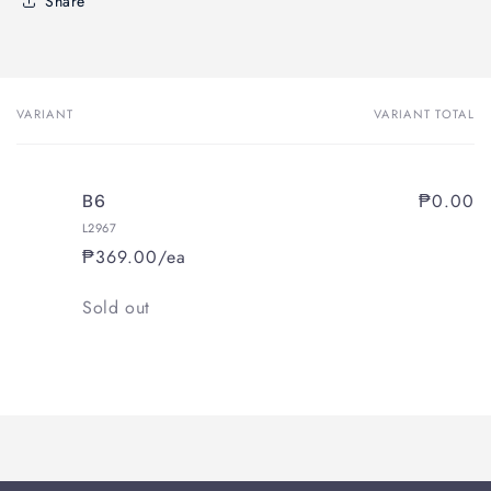
Share
VARIANT
VARIANT TOTAL
Your
cart
₱0.00
B6
L2967
₱369.00/ea
Quantity
Sold out
Loading...