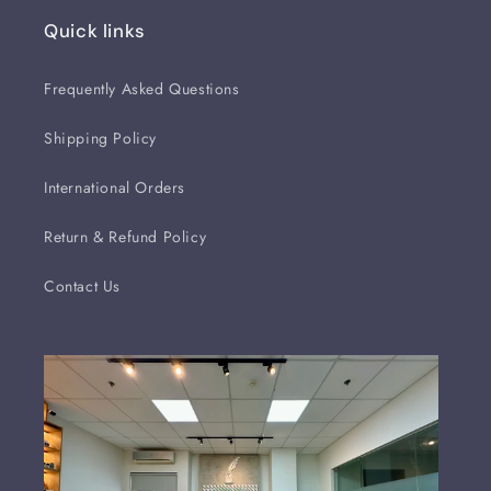
Quick links
Frequently Asked Questions
Shipping Policy
International Orders
Return & Refund Policy
Contact Us