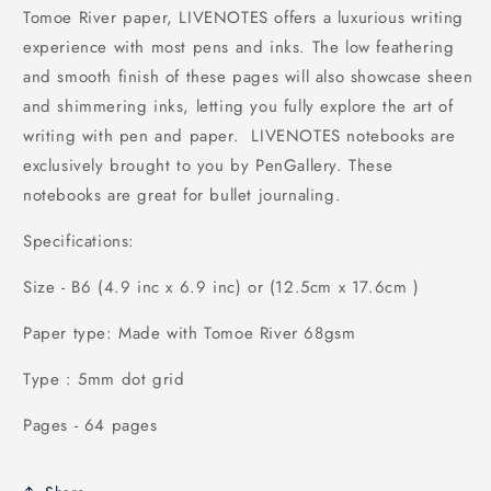
Tomoe River paper, LIVENOTES offers a luxurious writing
experience with most pens and inks. The low feathering
and smooth finish of these pages will also showcase sheen
and shimmering inks, letting you fully explore the art of
writing with pen and paper. LIVENOTES notebooks are
exclusively brought to you by PenGallery. These
notebooks are great for bullet journaling.
Specifications:
Size - B6 (4.9 inc x 6.9 inc) or (12.5cm x 17.6cm )
Paper type: Made with Tomoe River 68gsm
Type : 5mm dot grid
Pages - 64 pages