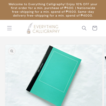
Skip to
Welcome to Everything Calligraphy! Enjoy 10% OFF your
content
first order for a min. purchase of ₱500. | Nationwide
free-shipping for a min. spend of ₱1500. Same-day
delivery free-shipping for a min. spend of ₱4000.
Cart
Skip to
product
information