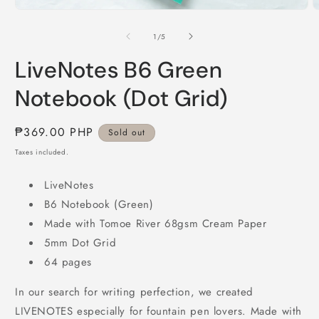
Open
O
media
m
1
2
of
1
/
5
in
i
modal
m
LiveNotes B6 Green
Notebook (Dot Grid)
Regular
₱369.00 PHP
Sold out
price
Taxes included.
LiveNotes
B6 Notebook (Green)
Made with Tomoe River 68gsm Cream Paper
5mm Dot Grid
64 pages
In our search for writing perfection, we created
LIVENOTES especially for fountain pen lovers. Made with