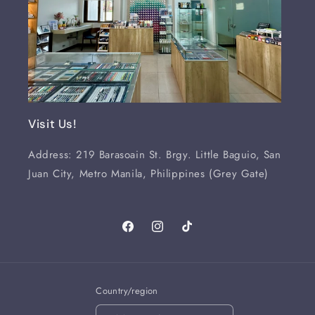
Visit Us!
Address: 219 Barasoain St. Brgy. Little Baguio, San
Juan City, Metro Manila, Philippines (Grey Gate)
Facebook
Instagram
TikTok
Country/region