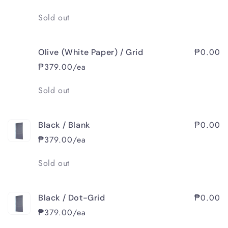
Quantity
Sold out
₱0.00
Olive (White Paper) / Grid
₱379.00/ea
Quantity
Sold out
₱0.00
Black / Blank
₱379.00/ea
Quantity
Sold out
₱0.00
Black / Dot-Grid
₱379.00/ea