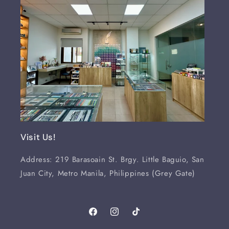
Visit Us!
Address: 219 Barasoain St. Brgy. Little Baguio, San
Juan City, Metro Manila, Philippines (Grey Gate)
Facebook
Instagram
TikTok