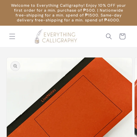
Skip to
Welcome to Everything Calligraphy! Enjoy 10% OFF your
content
first order for a min. purchase of ₱500. | Nationwide
free-shipping for a min. spend of ₱1500. Same-day
delivery free-shipping for a min. spend of ₱4000.
Cart
Skip to
product
information