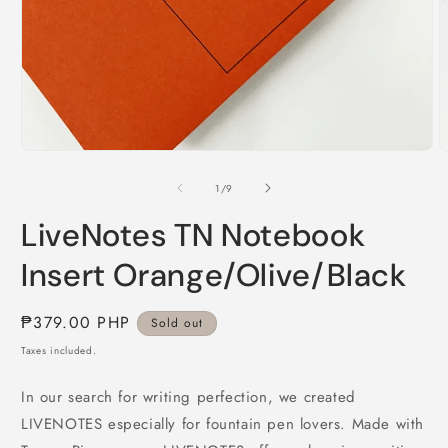
Open
O
media
m
1
2
in
i
modal
m
of
1
/
9
LiveNotes TN Notebook
Insert Orange/Olive/Black
Regular
₱379.00 PHP
Sold out
price
Taxes included.
In our search for writing perfection, we created
LIVENOTES especially for fountain pen lovers. Made with