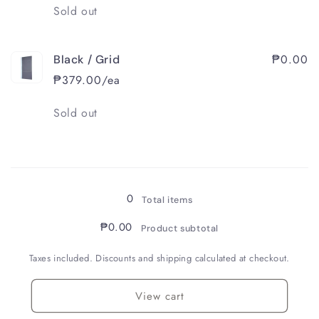
Quantity
Sold out
₱0.00
Black / Grid
₱379.00/ea
Quantity
Sold out
Loading...
0
Total items
₱0.00
Product subtotal
Taxes included. Discounts and shipping calculated at checkout.
View cart