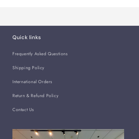
Quick links
Frequently Asked Questions
Shipping Policy
International Orders
Return & Refund Policy
Contact Us