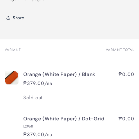
Share
VARIANT
VARIANT TOTAL
Your
cart
₱0.00
Orange (White Paper) / Blank
₱379.00/ea
Quantity
Sold out
₱0.00
Orange (White Paper) / Dot-Grid
L2968
₱379.00/ea