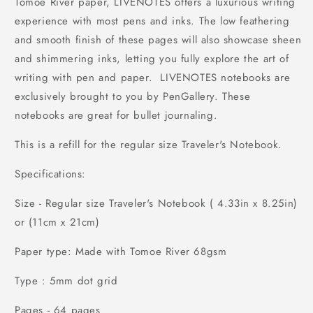
Tomoe River paper, LIVENOTES offers a luxurious writing
experience with most pens and inks. The low feathering
and smooth finish of these pages will also showcase sheen
and shimmering inks, letting you fully explore the art of
writing with pen and paper. LIVENOTES notebooks are
exclusively brought to you by PenGallery. These
notebooks are great for bullet journaling.
This is a refill for the regular size Traveler's Notebook.
Specifications:
Size - Regular size Traveler's Notebook ( 4.33in x 8.25in)
or (11cm x 21cm)
Paper type: Made with Tomoe River 68gsm
Type : 5mm dot grid
Pages - 64 pages