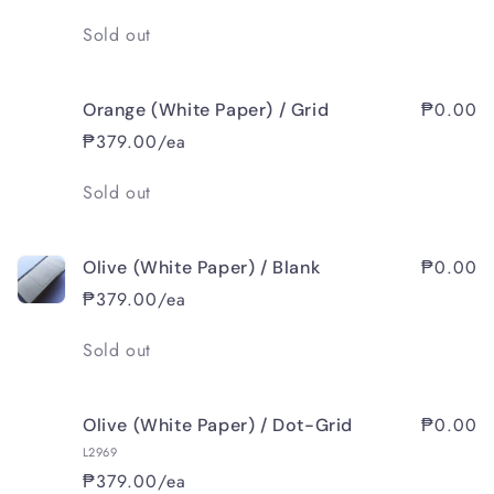
Quantity
Sold out
₱0.00
Orange (White Paper) / Grid
₱379.00/ea
Quantity
Sold out
₱0.00
Olive (White Paper) / Blank
₱379.00/ea
Quantity
Sold out
₱0.00
Olive (White Paper) / Dot-Grid
L2969
₱379.00/ea