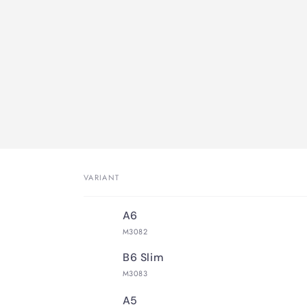
VARIANT
Your
A6
cart
M3082
B6 Slim
M3083
A5