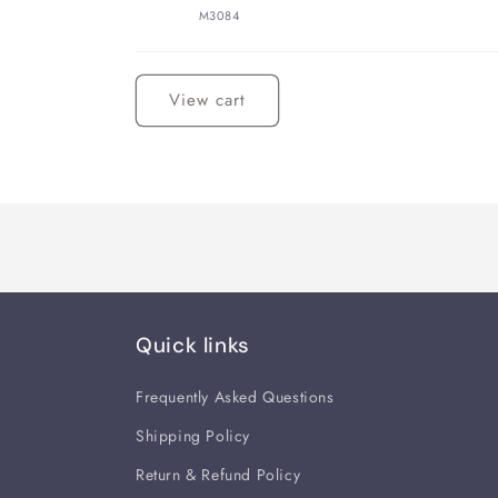
M3084
Loading...
View cart
Quick links
Frequently Asked Questions
Shipping Policy
Return & Refund Policy