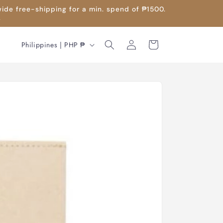
wide free-shipping for a min. spend of ₱1500.
.
Log
C
Cart
Philippines | PHP ₱
in
o
u
n
t
r
y
/
r
e
g
i