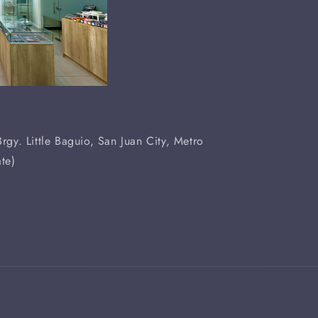
rgy. Little Baguio, San Juan City, Metro
te)