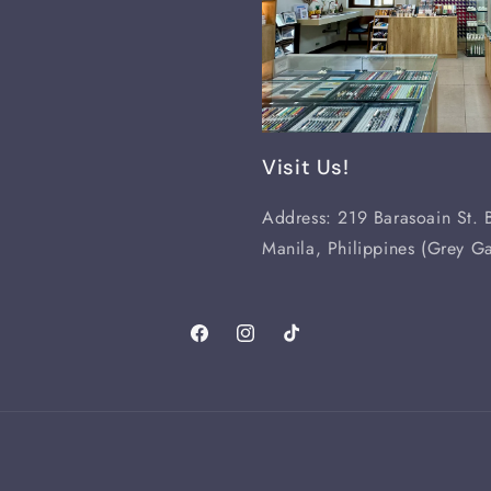
Visit Us!
Address: 219 Barasoain St. B
Manila, Philippines (Grey Ga
Facebook
Instagram
TikTok