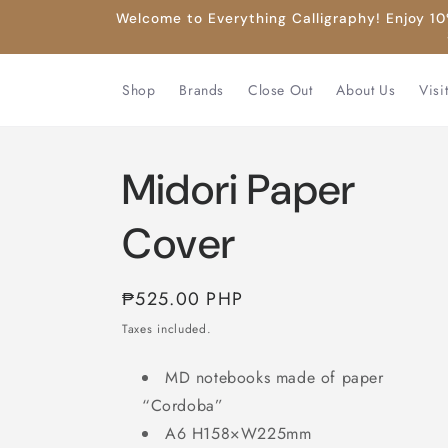
Skip to
Welcome to Everything Calligraphy! Enjoy 10%
content
Shop
Brands
Close Out
About Us
Visi
Midori Paper
Cover
Regular
₱525.00 PHP
price
Taxes included.
MD notebooks made of paper
“Cordoba”
A6 H158×W225mm