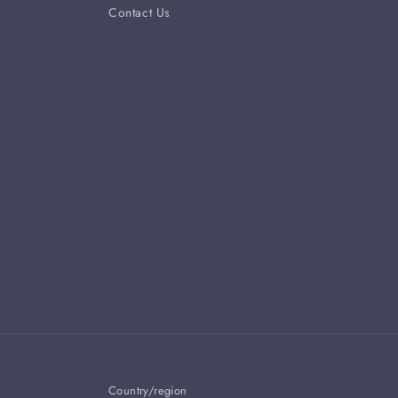
Contact Us
Country/region