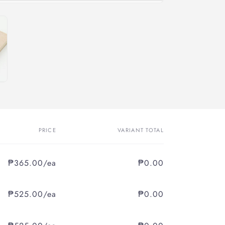
PRICE
VARIANT TOTAL
₱365.00/ea
₱0.00
₱525.00/ea
₱0.00