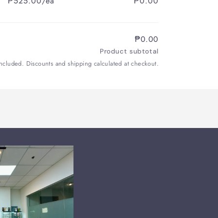
₱525.00/ea
₱0.00
₱0.00
Product subtotal
included. Discounts and shipping calculated at checkout.