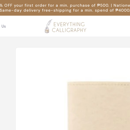
 OFF your first order for a min. purchase of ₱500. | Nation
Same-day delivery free-shipping for a min. spend of ₱4000
t Us
Skip to
product
information