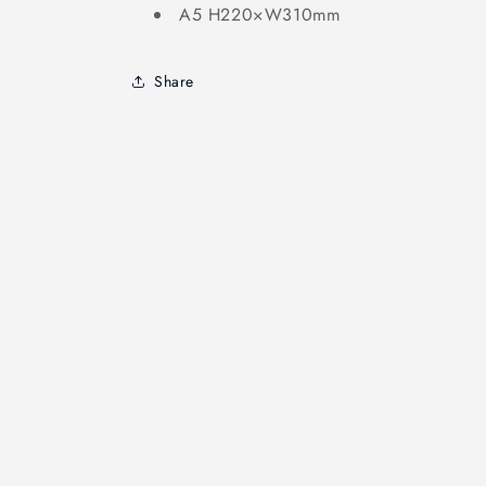
A5 H220×W310mm
Share