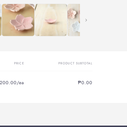
PRICE
PRODUCT SUBTOTAL
,200.00/ea
₱0.00