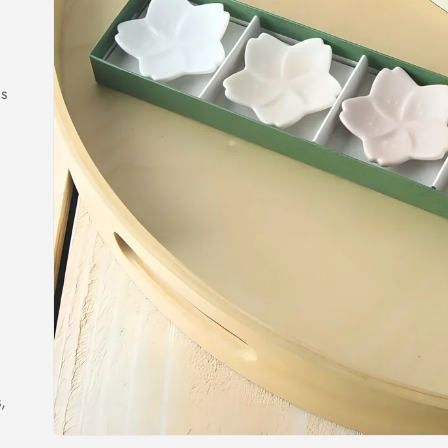
es
,
,