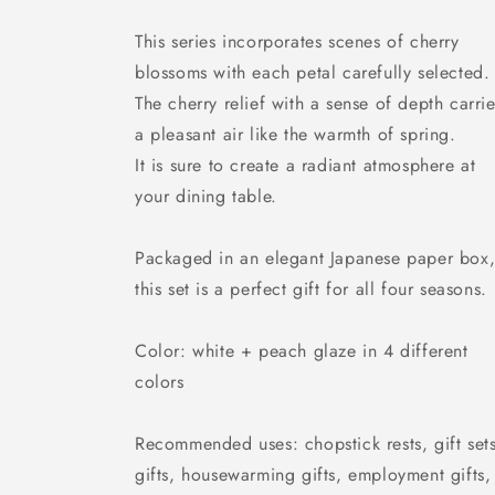
This series incorporates scenes of cherry
blossoms with each petal carefully selected.
The cherry relief with a sense of depth carri
a pleasant air like the warmth of spring.
It is sure to create a radiant atmosphere at
your dining table.
Packaged in an elegant Japanese paper box
this set is a perfect gift for all four seasons.
Color: white + peach glaze in 4 different
colors
Recommended uses: chopstick rests, gift sets
gifts, housewarming gifts, employment gifts,