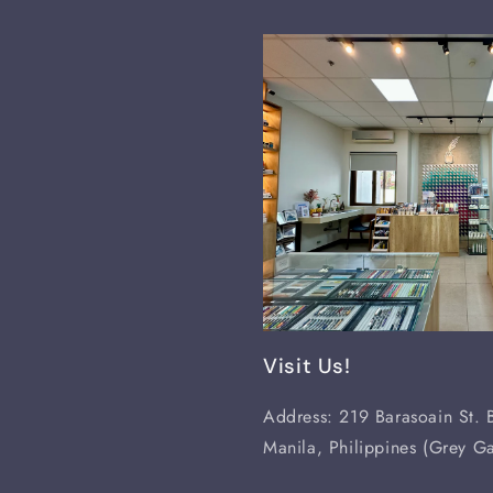
Visit Us!
Address: 219 Barasoain St. B
Manila, Philippines (Grey Ga