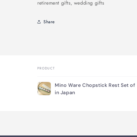
retirement gifts, wedding gifts
Share
PRODUCT
Your
Mino Ware Chopstick Rest Set of
cart
in Japan
Loading...