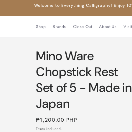
Skip to
Welcome to Everything Calligraphy! Enjoy 10%
content
Shop
Brands
Close Out
About Us
Visi
Mino Ware
Chopstick Rest
Set of 5 - Made in
Japan
Regular
₱1,200.00 PHP
price
Taxes included.