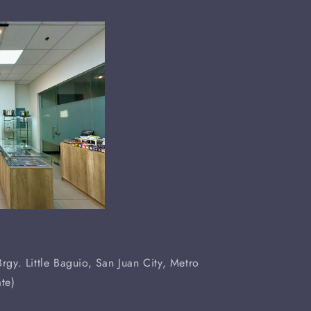
rgy. Little Baguio, San Juan City, Metro
te)