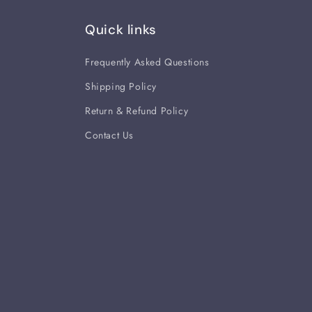
Quick links
Frequently Asked Questions
Shipping Policy
Return & Refund Policy
Contact Us