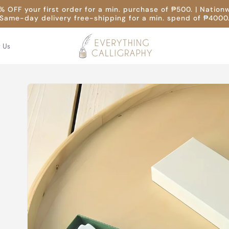
 OFF your first order for a min. purchase of ₱500. | Nation
Same-day delivery free-shipping for a min. spend of ₱4000
t Us
Skip to
product
information