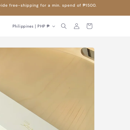
wide free-shipping for a min. spend of ₱1500.
.
Log
C
Cart
Philippines | PHP ₱
in
o
u
n
t
r
y
/
r
e
g
i