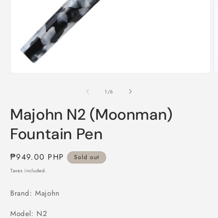
Open
O
media
m
1
2
of
1
/
6
in
i
modal
m
Majohn N2 (Moonman)
Fountain Pen
Regular
₱949.00 PHP
Sold out
price
Taxes included.
Brand: Majohn
Model: N2