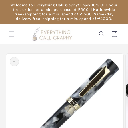
Skip to
Welcome to Everything Calligraphy! Enjoy 10% OFF your
content
first order for a min. purchase of ₱500. | Nationwide
free-shipping for a min. spend of ₱1500. Same-day
delivery free-shipping for a min. spend of ₱4000.
Cart
Skip to
product
information