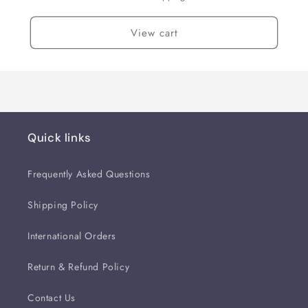
View cart
Quick links
Frequently Asked Questions
Shipping Policy
International Orders
Return & Refund Policy
Contact Us