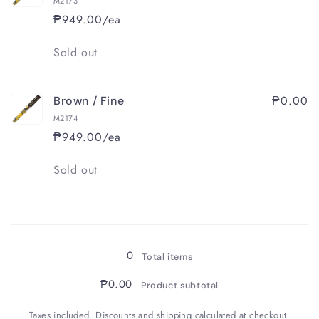
M2173
₱949.00/ea
Quantity
Sold out
₱0.00
Brown / Fine
M2174
₱949.00/ea
Quantity
Sold out
Loading...
0
Total items
₱0.00
Product subtotal
Taxes included. Discounts and shipping calculated at checkout.