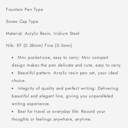
Fountain Pen Type
Screw Cap Type
Material: Acrylic Resin, Iridium Steel
Nib: EF (0.38mm) Fine (0.5mm)
Mini pocket-size, easy to carry: Mini compact
design makes the pen delicate and cute, easy to carry.
Beautiful pattern: Acrylic resin pen set, your ideal
choice.
Integrity of quality and perfect writing: Delivering
beautiful and elegant line, giving you unparalleled
writing experience.
Best for travel or everyday life: Record your
thoughts or feelings anywhere, anytime.