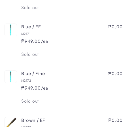
Quantity
Sold out
₱0.00
Blue / EF
M2171
₱949.00/ea
Quantity
Sold out
₱0.00
Blue / Fine
M2172
₱949.00/ea
Quantity
Sold out
₱0.00
Brown / EF