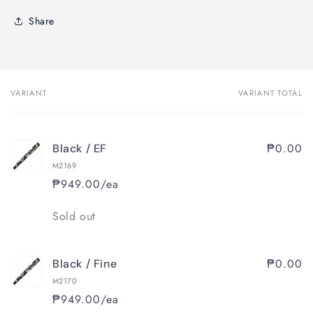
Share
VARIANT
VARIANT TOTAL
Your
cart
₱0.00
Black / EF
M2169
₱949.00/ea
Quantity
Sold out
₱0.00
Black / Fine
M2170
₱949.00/ea