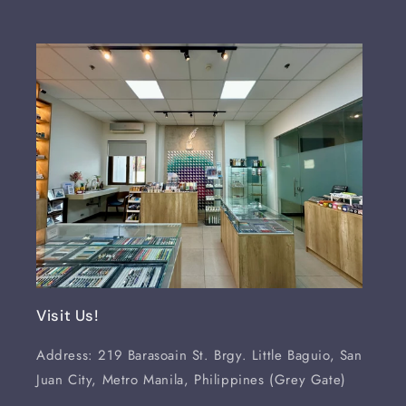
Visit Us!
Address: 219 Barasoain St. Brgy. Little Baguio, San
Juan City, Metro Manila, Philippines (Grey Gate)