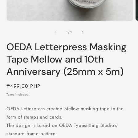
Open
media
O
1
m
in
2
of
1
/
3
modal
i
m
OEDA Letterpress Masking
Tape Mellow and 10th
Anniversary (25mm x 5m)
Regular
₱499.00 PHP
price
Taxes included.
OEDA Letterpress created Mellow masking tape in the
form of stamps and cards.
The design is based on OEDA Typesetting Studio's
standard frame pattern.