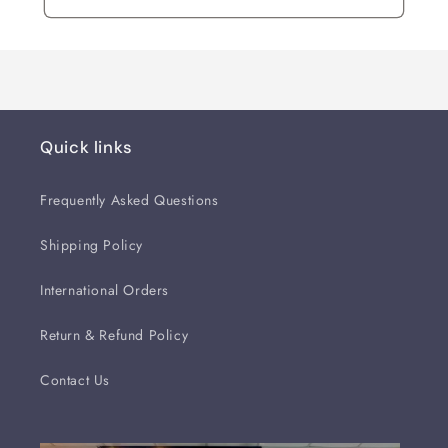
Quick links
Frequently Asked Questions
Shipping Policy
International Orders
Return & Refund Policy
Contact Us