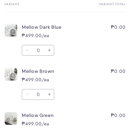
VARIANT
VARIANT TOTAL
Your
cart
₱0.00
Mellow Dark Blue
₱499.00/ea
Quantity
Decrease
Increase
quantity
quantity
for
for
₱0.00
Mellow Brown
Mellow
Mellow
Dark
Dark
₱499.00/ea
Blue
Blue
Quantity
Decrease
Increase
quantity
quantity
for
for
₱0.00
Mellow Green
Mellow
Mellow
Brown
Brown
₱499.00/ea