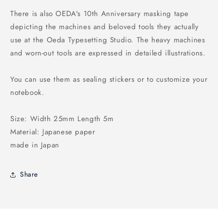
There is also OEDA's 10th Anniversary masking tape
depicting the machines and beloved tools they actually
use at the Oeda Typesetting Studio. The heavy machines
and worn-out tools are expressed in detailed illustrations.
You can use them as sealing stickers or to customize your
notebook.
Size: Width 25mm Length 5m
Material: Japanese paper
made in Japan
Share