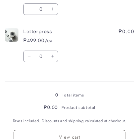
Quantity
Decrease
Increase
quantity
quantity
for
for
₱0.00
Letterpress
Mellow
Mellow
Green
Green
₱499.00/ea
Quantity
Decrease
Increase
quantity
quantity
for
for
Loading...
Letterpress
Letterpress
0
Total items
₱0.00
Product subtotal
Taxes included. Discounts and shipping calculated at checkout.
View cart