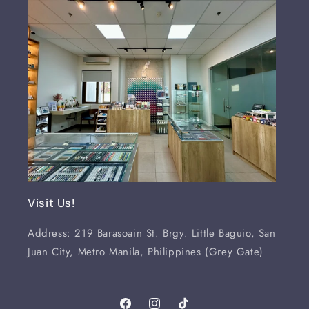
Visit Us!
Address: 219 Barasoain St. Brgy. Little Baguio, San
Juan City, Metro Manila, Philippines (Grey Gate)