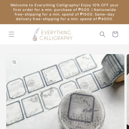
Skip to
Welcome to Everything Calligraphy! Enjoy 10% OFF your
content
first order for a min. purchase of ₱500. | Nationwide
free-shipping for a min. spend of ₱1500. Same-day
delivery free-shipping for a min. spend of ₱4000.
Cart
Skip to
product
information