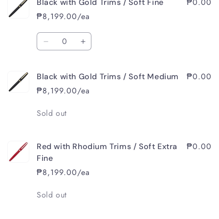
₱0.00
Black with Gold Trims / Soft Fine
Black
Black
with
with
₱8,199.00/ea
Gold
Gold
Trims
Trims
Quantity
/
/
Decrease
Increase
Soft
Soft
quantity
quantity
Extra
Extra
for
for
Fine
Fine
₱0.00
Black with Gold Trims / Soft Medium
Black
Black
with
with
₱8,199.00/ea
Gold
Gold
Trims
Trims
Quantity
Sold out
/
/
Soft
Soft
Fine
Fine
₱0.00
Red with Rhodium Trims / Soft Extra
Fine
₱8,199.00/ea
Quantity
Sold out