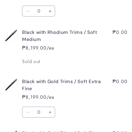
/
/
Quantity
Soft
Soft
Decrease
Increase
Extra
Extra
quantity
quantity
Fine
Fine
for
for
₱0.00
Black with Rhodium Trims / Soft
Black
Black
with
with
Medium
Rhodium
Rhodium
₱8,199.00/ea
Trims
Trims
/
/
Quantity
Sold out
Soft
Soft
Fine
Fine
₱0.00
Black with Gold Trims / Soft Extra
Fine
₱8,199.00/ea
Quantity
Decrease
Increase
quantity
quantity
for
for