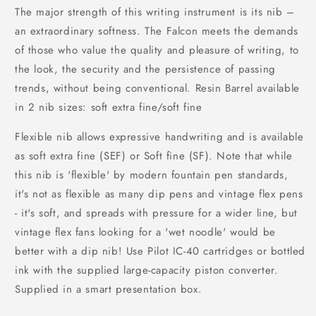
The major strength of this writing instrument is its nib –
an extraordinary softness. The Falcon meets the demands
of those who value the quality and pleasure of writing, to
the look, the security and the persistence of passing
trends, without being conventional. Resin Barrel available
in 2 nib sizes: soft extra fine/soft fine
Flexible nib allows expressive handwriting and is available
as soft extra fine (SEF) or Soft fine (SF). Note that while
this nib is 'flexible' by modern fountain pen standards,
it's not as flexible as many dip pens and vintage flex pens
- it's soft, and spreads with pressure for a wider line, but
vintage flex fans looking for a 'wet noodle' would be
better with a dip nib! Use Pilot IC-40 cartridges or bottled
ink with the supplied large-capacity piston converter.
Supplied in a smart presentation box.