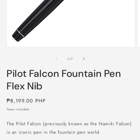
Open
O
media
m
1
2
of
1
/
7
in
i
modal
m
Pilot Falcon Fountain Pen
Flex Nib
Regular
₱8,199.00 PHP
price
Taxes included.
The Pilot Falcon (previously known as the Namiki Falcon)
is an iconic pen in the fountain pen world.