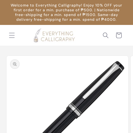
Skip to
Welcome to Everything Calligraphy! Enjoy 10% OFF your
content
first order for a min. purchase of ₱500. | Nationwide
free-shipping for a min. spend of ₱1500. Same-day
delivery free-shipping for a min. spend of ₱4000.
Cart
Skip to
product
information