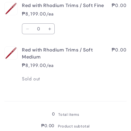
₱0.00
Red with Rhodium Trims / Soft Fine
₱8,199.00/ea
Quantity
Decrease
Increase
quantity
quantity
for
for
₱0.00
Red with Rhodium Trims / Soft
Red
Red
with
with
Medium
Rhodium
Rhodium
₱8,199.00/ea
Trims
Trims
/
/
Quantity
Sold out
Soft
Soft
Fine
Fine
Loading...
0
Total items
₱0.00
Product subtotal