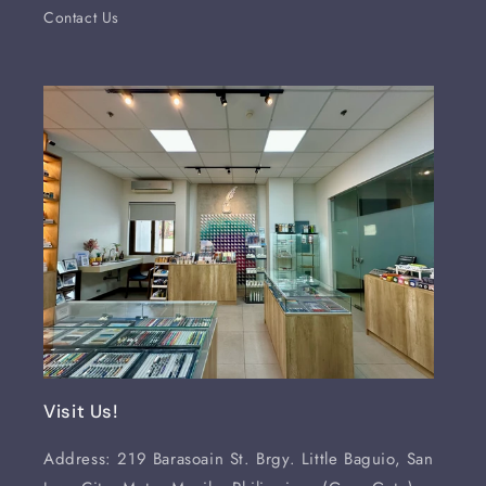
Contact Us
Visit Us!
Address: 219 Barasoain St. Brgy. Little Baguio, San