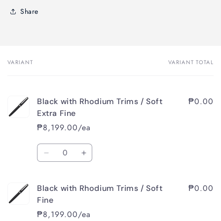
Share
VARIANT
VARIANT TOTAL
Your
cart
₱0.00
Black with Rhodium Trims / Soft
Extra Fine
₱8,199.00/ea
Quantity
Decrease
Increase
quantity
quantity
for
for
₱0.00
Black with Rhodium Trims / Soft
Black
Black
with
with
Fine
Rhodium
Rhodium
₱8,199.00/ea
Trims
Trims