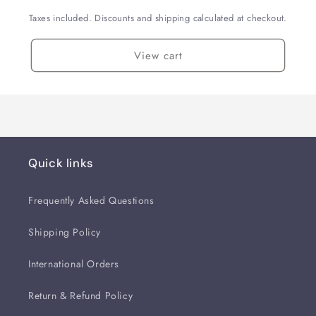
Taxes included. Discounts and shipping calculated at checkout.
View cart
Quick links
Frequently Asked Questions
Shipping Policy
International Orders
Return & Refund Policy