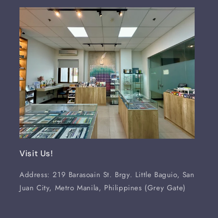
Visit Us!
Address: 219 Barasoain St. Brgy. Little Baguio, San
Juan City, Metro Manila, Philippines (Grey Gate)