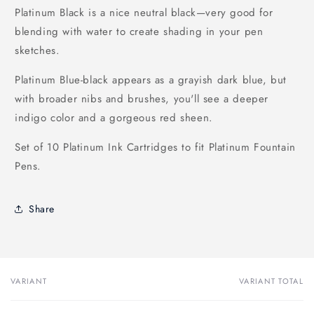
Platinum Black is a nice neutral black—very good for
blending with water to create shading in your pen
sketches.
Platinum Blue-black appears as a grayish dark blue, but
with broader nibs and brushes, you'll see a deeper
indigo color and a gorgeous red sheen.
Set of 10 Platinum Ink Cartridges to fit Platinum Fountain
Pens.
Share
VARIANT
VARIANT TOTAL
Your
cart