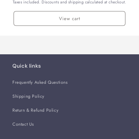
Taxes included. Discounts and shipping calculated at checkout.
View cart
Quick links
Frequently Asked Questions
Shipping Policy
Return & Refund Policy
Contact Us