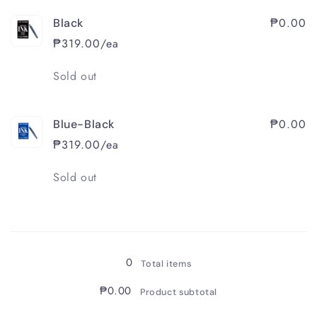
₱0.00
Black
₱319.00/ea
Quantity
Sold out
₱0.00
Blue-Black
₱319.00/ea
Quantity
Sold out
Loading...
0
Total items
₱0.00
Product subtotal