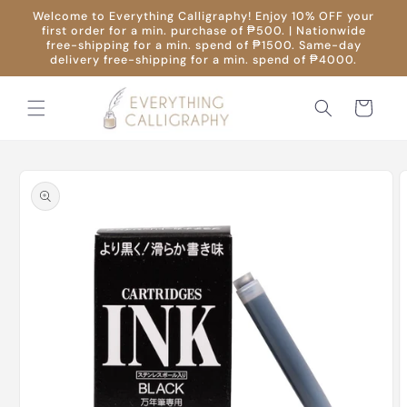
Skip to
Welcome to Everything Calligraphy! Enjoy 10% OFF your
content
first order for a min. purchase of ₱500. | Nationwide
free-shipping for a min. spend of ₱1500. Same-day
delivery free-shipping for a min. spend of ₱4000.
Cart
Skip to
product
information