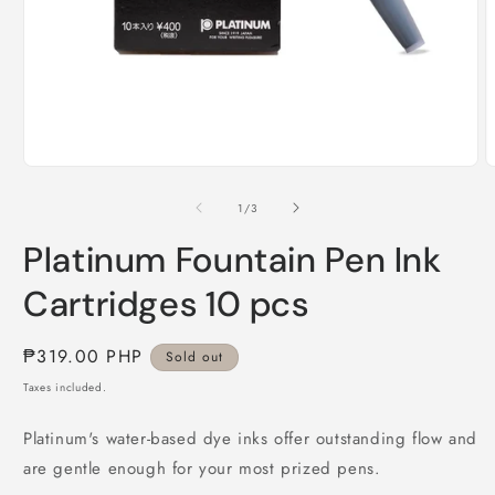
O
Open
m
media
2
1
of
1
/
3
i
in
m
modal
Platinum Fountain Pen Ink
Cartridges 10 pcs
Regular
₱319.00 PHP
Sold out
price
Taxes included.
Platinum's water-based dye inks offer outstanding flow and
are gentle enough for your most prized pens.