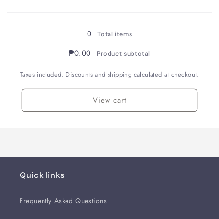
Loading...
0
Total items
₱0.00
Product subtotal
Taxes included. Discounts and shipping calculated at checkout.
View cart
Quick links
Frequently Asked Questions