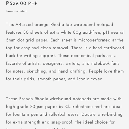
Regular
₱529.00 PHP
price
Taxes included.
This A4-sized orange Rhodia top wirebound notepad
features 80 sheets of extra white 80g acid-free, pH neutral
5mm dot grid paper. Each sheet is microperforated at the
top for easy and clean removal. There is a hard cardboard
back for writing support. These economical pads are a
favorite of artists, designers, writers, and notebook fans
for notes, sketching, and hand drafting. People love them
for their grids, smooth paper, and iconic cover.
These French Rhodia wirebound notepads are made with
high grade 80gsm paper by Clairefontaine and are ideal
for fountain pen and rollerball users. Double wire-binding
for extra strength and snag-proof, the ideal choice for