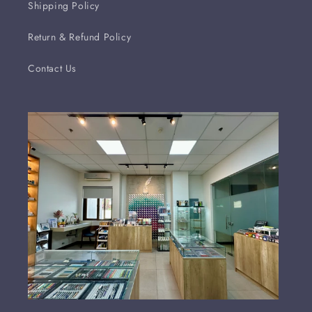
Shipping Policy
Return & Refund Policy
Contact Us