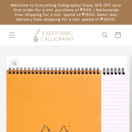
Skip to
Welcome to Everything Calligraphy! Enjoy 10% OFF your
content
first order for a min. purchase of ₱500. | Nationwide
free-shipping for a min. spend of ₱1500. Same-day
delivery free-shipping for a min. spend of ₱4000.
Cart
Skip to
product
information