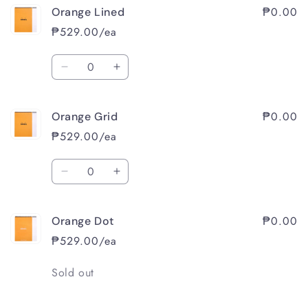
₱0.00
Orange Lined
₱529.00/ea
Quantity
Decrease
Increase
quantity
quantity
for
for
₱0.00
Orange Grid
Orange
Orange
Lined
Lined
₱529.00/ea
Quantity
Decrease
Increase
quantity
quantity
for
for
₱0.00
Orange Dot
Orange
Orange
Grid
Grid
₱529.00/ea
Quantity
Sold out