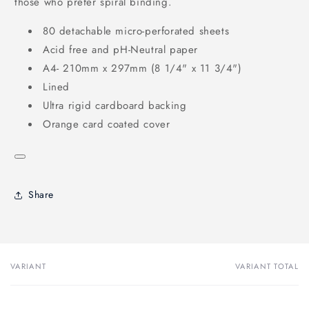
those who prefer spiral binding.
80 detachable micro-perforated sheets
Acid free and pH-Neutral paper
A4- 210mm x 297mm (8 1/4" x 11 3/4")
Lined
Ultra rigid cardboard backing
Orange card coated cover
Share
VARIANT
VARIANT TOTAL
Your
cart