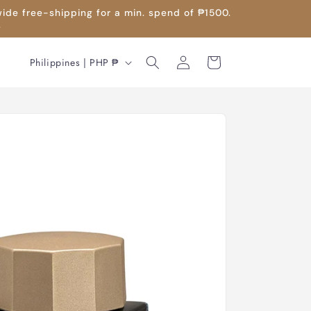
wide free-shipping for a min. spend of ₱1500.
.
Log
C
Cart
Philippines | PHP ₱
in
o
u
n
t
r
y
/
r
e
g
i