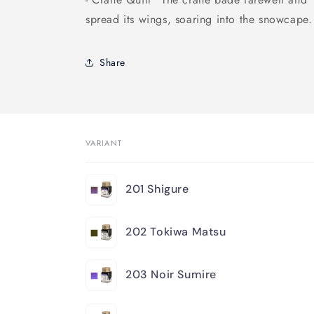
spread its wings, soaring into the snowcape.
Share
VARIANT
Your
201 Shigure
cart
202 Tokiwa Matsu
203 Noir Sumire