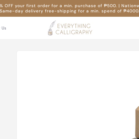
 OFF your first order for a min. purchase of ₱500. | Nation
Same-day delivery free-shipping for a min. spend of ₱4000
t Us
Skip to
product
information