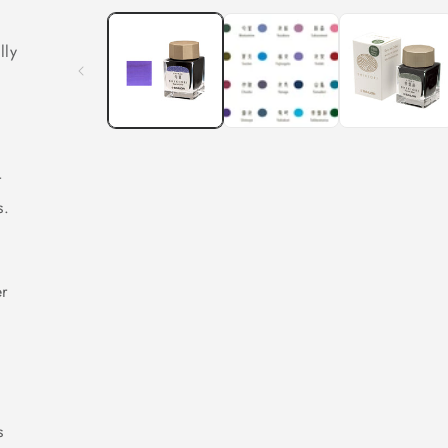
n
lly
f
r
s.
h
er
s