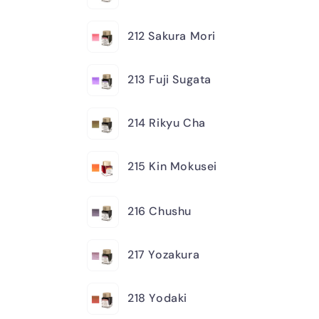
212 Sakura Mori
213 Fuji Sugata
214 Rikyu Cha
215 Kin Mokusei
216 Chushu
217 Yozakura
218 Yodaki