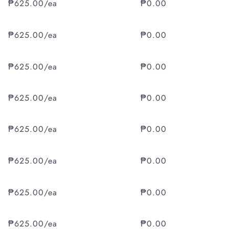
₱625.00/ea
₱0.00
₱625.00/ea
₱0.00
₱625.00/ea
₱0.00
₱625.00/ea
₱0.00
₱625.00/ea
₱0.00
₱625.00/ea
₱0.00
₱625.00/ea
₱0.00
₱625.00/ea
₱0.00