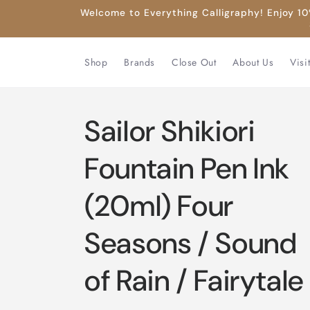
Skip to
Welcome to Everything Calligraphy! Enjoy 10%
content
Shop
Brands
Close Out
About Us
Visi
Sailor Shikiori
Fountain Pen Ink
(20ml) Four
Seasons / Sound
of Rain / Fairytale