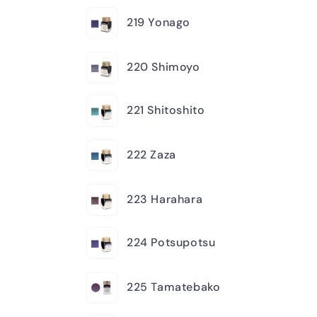
219 Yonago
220 Shimoyo
221 Shitoshito
222 Zaza
223 Harahara
224 Potsupotsu
225 Tamatebako