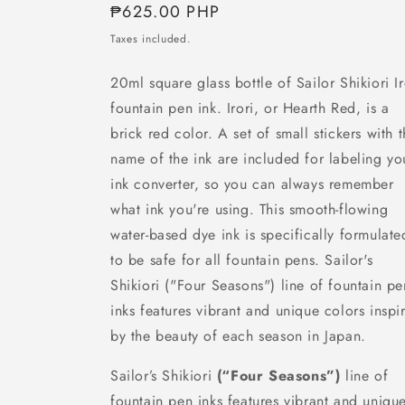
Regular
₱625.00 PHP
price
Taxes included.
20ml square glass bottle of Sailor Shikiori Ir
fountain pen ink. Irori, or Hearth Red, is a
brick red color.
A set of small stickers with 
name of the ink are included for labeling yo
ink converter, so you can always remember
what ink you're using.
This smooth-flowing
water-based dye ink is specifically formulate
to be safe for all fountain pens.
Sailor's
Shikiori ("Four Seasons") line of fountain pe
inks features vibrant and unique colors inspi
by the beauty of each season in Japan.
Sailor’s Shikiori
(“Four Seasons”)
line of
fountain pen inks features vibrant and uniqu