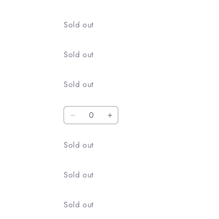
Quantity
Sold out
Quantity
Sold out
Quantity
Sold out
Quantity
Decrease
Increase
quantity
quantity
for
for
Quantity
Sold out
215
215
Kin
Kin
Mokusei
Mokusei
Quantity
Sold out
Quantity
Sold out