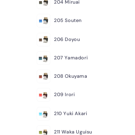
204 Miruai
205 Souten
206 Doyou
207 Yamadori
208 Okuyama
209 Irori
210 Yuki Akari
211 Waka Uguisu