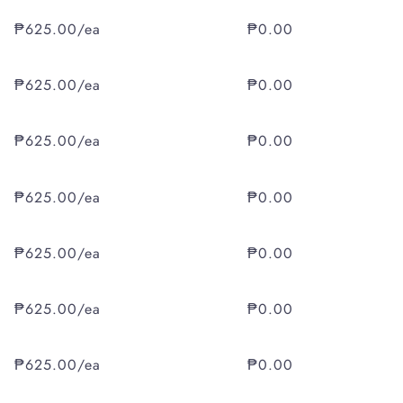
₱625.00/ea
₱0.00
₱625.00/ea
₱0.00
₱625.00/ea
₱0.00
₱625.00/ea
₱0.00
₱625.00/ea
₱0.00
₱625.00/ea
₱0.00
₱625.00/ea
₱0.00