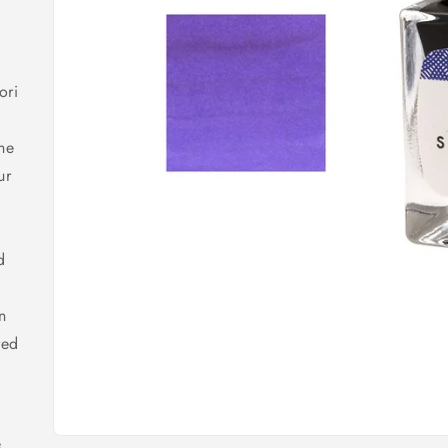
ori
the
ur
d
n
red
e