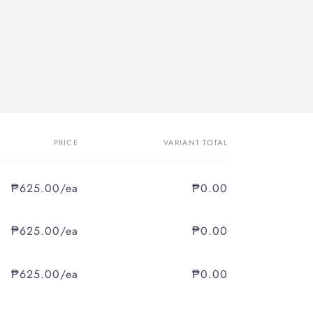
PRICE
VARIANT TOTAL
₱625.00/ea
₱0.00
₱625.00/ea
₱0.00
₱625.00/ea
₱0.00