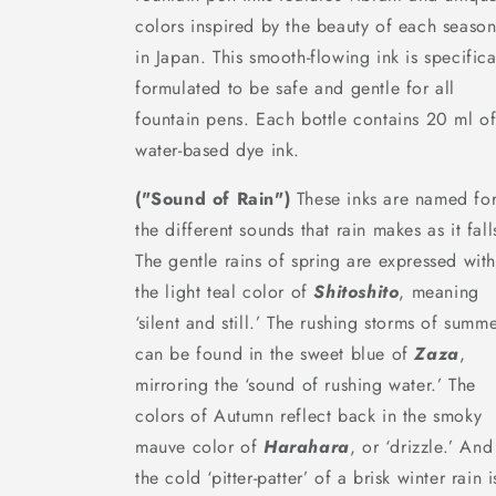
colors inspired by the beauty of each seaso
in Japan. This smooth-flowing ink is specifica
formulated to be safe and gentle for all
fountain pens. Each bottle contains 20 ml o
water-based dye ink.
("Sound of Rain")
These inks are named fo
the different sounds that rain makes as it fall
The gentle rains of spring are expressed wit
the light teal color of
Shitoshito
, meaning
‘silent and still.’ The rushing storms of summ
can be found in the sweet blue of
Zaza
,
mirroring the ‘sound of rushing water.’ The
colors of Autumn reflect back in the smoky
mauve color of
Harahara
, or ‘drizzle.’ And
the cold ‘pitter-patter’ of a brisk winter rain i