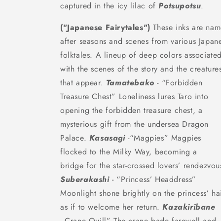
captured in the icy lilac of
Potsupotsu
.
("Japanese Fairytales")
These inks are na
after seasons and scenes from various Japan
folktales. A lineup of deep colors associate
with the scenes of the story and the creature
that appear.
Tamatebako
-
“Forbidden
Treasure Chest” Loneliness lures Taro into
opening the forbidden treasure chest, a
mysterious gift from the undersea Dragon
Palace.
Kasasagi
-
“Magpies”
Magpies
flocked to the Milky Way,
becoming a
bridge
for the star-crossed
lovers’ rendezvou
Suberakashi
- “Princess’ Headdress”
Moonlight shone brightly on the princess’ hai
as if to welcome her return.
Kazakiribane
- Crane Quill” The crane bade farewell and