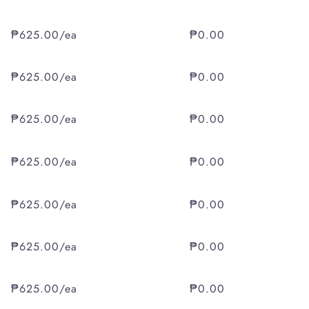
₱625.00/ea
₱0.00
₱625.00/ea
₱0.00
₱625.00/ea
₱0.00
₱625.00/ea
₱0.00
₱625.00/ea
₱0.00
₱625.00/ea
₱0.00
₱625.00/ea
₱0.00