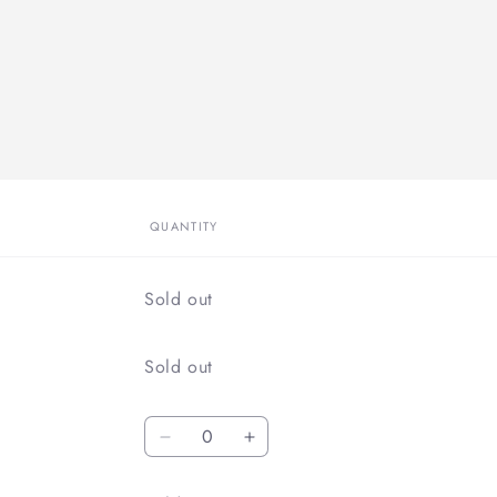
QUANTITY
Quantity
Sold out
Quantity
Sold out
Quantity
Decrease
Increase
quantity
quantity
for
for