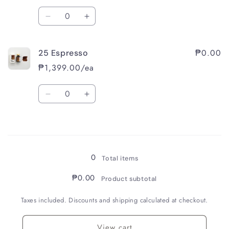
Quantity
Decrease
Increase
quantity
quantity
for
for
₱0.00
25 Espresso
24
24
Sepia
Sepia
₱1,399.00/ea
Quantity
Decrease
Increase
quantity
quantity
for
for
Loading...
25
25
Espresso
Espresso
0
Total items
₱0.00
Product subtotal
Taxes included. Discounts and shipping calculated at checkout.
View cart