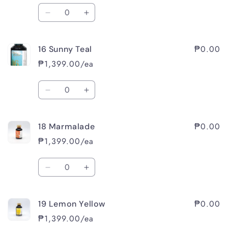
Quantity
Decrease
Increase
quantity
quantity
for
for
₱0.00
16 Sunny Teal
15
15
Rambling
Rambling
₱1,399.00/ea
Rose
Rose
Quantity
Decrease
Increase
quantity
quantity
for
for
₱0.00
18 Marmalade
16
16
Sunny
Sunny
₱1,399.00/ea
Teal
Teal
Quantity
Decrease
Increase
quantity
quantity
for
for
₱0.00
19 Lemon Yellow
18
18
Marmalade
Marmalade
₱1,399.00/ea