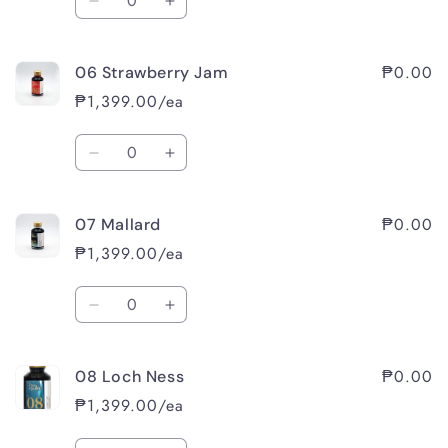
Decrease
Increase
quantity
quantity
for
for
₱0.00
06 Strawberry Jam
05
05
Cassis
Cassis
₱1,399.00/ea
Quantity
Decrease
Increase
quantity
quantity
for
for
₱0.00
07 Mallard
06
06
Strawberry
Strawberry
₱1,399.00/ea
Jam
Jam
Quantity
Decrease
Increase
quantity
quantity
for
for
₱0.00
08 Loch Ness
07
07
Mallard
Mallard
₱1,399.00/ea
Quantity