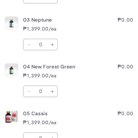
Decrease
Increase
quantity
quantity
for
for
₱0.00
03 Neptune
02
02
Raspberry
Raspberry
₱1,399.00/ea
Sorbet
Sorbet
Quantity
Decrease
Increase
quantity
quantity
for
for
₱0.00
04 New Forest Green
03
03
Neptune
Neptune
₱1,399.00/ea
Quantity
Decrease
Increase
quantity
quantity
for
for
₱0.00
05 Cassis
04
04
New
New
₱1,399.00/ea
Forest
Forest
Green
Green
Quantity