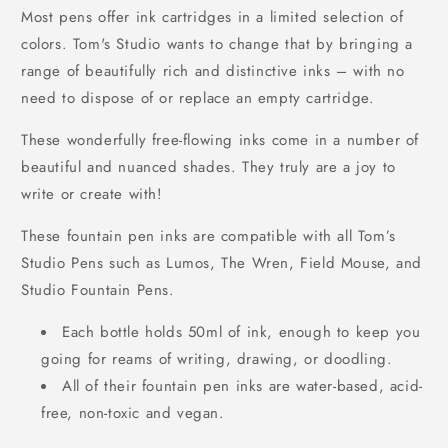
Most pens offer ink cartridges in a limited selection of
colors. Tom's Studio wants to change that by bringing a
range of beautifully rich and distinctive inks – with no
need to dispose of or replace an empty cartridge.
These wonderfully free-flowing inks come in a number of
beautiful and nuanced shades. They truly are a joy to
write or create with!
These fountain pen inks are compatible with all Tom’s
Studio Pens such as Lumos, The Wren, Field Mouse, and
Studio Fountain Pens.
Each bottle holds 50ml of ink, enough to keep you
going for reams of writing, drawing, or doodling.
All of their fountain pen inks are water-based, acid-
free, non-toxic and vegan.