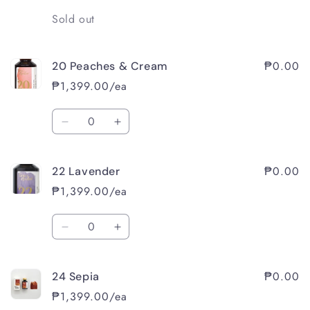
Quantity
Sold out
₱0.00
20 Peaches & Cream
₱1,399.00/ea
Quantity
Decrease
Increase
quantity
quantity
for
for
₱0.00
22 Lavender
20
20
Peaches
Peaches
₱1,399.00/ea
&amp;
&amp;
Cream
Cream
Quantity
Decrease
Increase
quantity
quantity
for
for
₱0.00
24 Sepia
22
22
Lavender
Lavender
₱1,399.00/ea