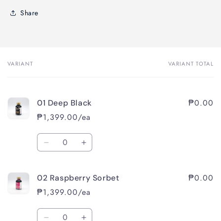
Share
VARIANT
VARIANT TOTAL
Your
cart
₱0.00
01 Deep Black
₱1,399.00/ea
Quantity
Decrease
Increase
quantity
quantity
for
for
₱0.00
02 Raspberry Sorbet
01
01
Deep
Deep
₱1,399.00/ea
Black
Black
Quantity