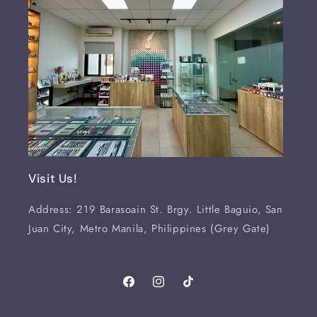
Visit Us!
Address: 219 Barasoain St. Brgy. Little Baguio, San
Juan City, Metro Manila, Philippines (Grey Gate)
Facebook
Instagram
TikTok