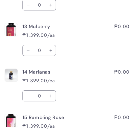
Quantity
Decrease
Increase
quantity
quantity
for
for
₱0.00
13 Mulberry
11
11
Iris
Iris
₱1,399.00/ea
Quantity
Decrease
Increase
quantity
quantity
for
for
₱0.00
14 Marianas
13
13
Mulberry
Mulberry
₱1,399.00/ea
Quantity
Decrease
Increase
quantity
quantity
for
for
₱0.00
15 Rambling Rose
14
14
Marianas
Marianas
₱1,399.00/ea