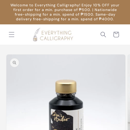
Skip to
Welcome to Everything Calligraphy! Enjoy 10% OFF your
content
first order for a min. purchase of ₱500. | Nationwide
free-shipping for a min. spend of ₱1500. Same-day
delivery free-shipping for a min. spend of ₱4000.
Cart
Skip to
product
information