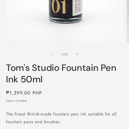
Open
O
media
m
1
2
of
1
/
23
in
i
modal
m
Tom's Studio Fountain Pen
Ink 50ml
Regular
₱1,399.00 PHP
price
Taxes included.
The finest British-made fountain pen ink suitable for all
fountain pens and brushes.