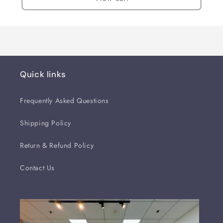
Quick links
Frequently Asked Questions
Shipping Policy
Return & Refund Policy
Contact Us