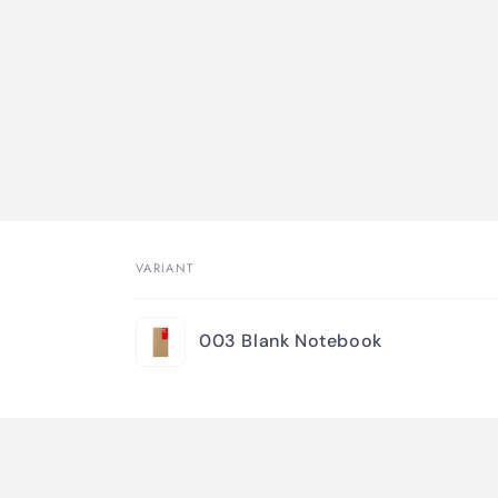
VARIANT
Your
003 Blank Notebook
cart
Loading...