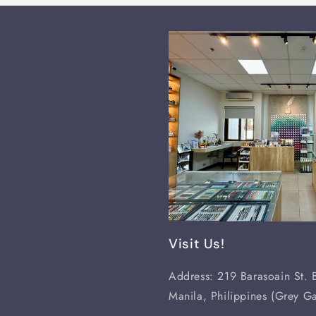
Visit Us!
Address: 219 Barasoain St. B
Manila, Philippines (Grey Ga