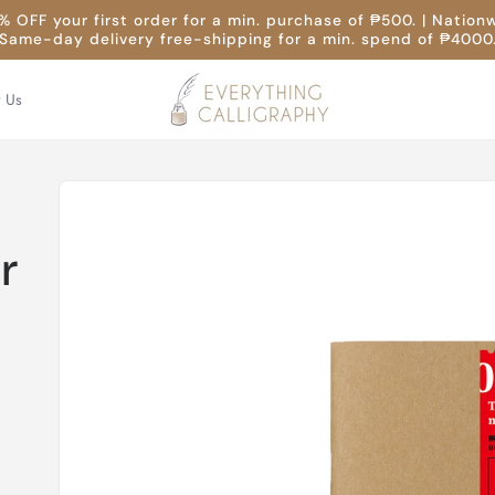
 OFF your first order for a min. purchase of ₱500. | Nation
Same-day delivery free-shipping for a min. spend of ₱4000
t Us
Skip to
product
information
r