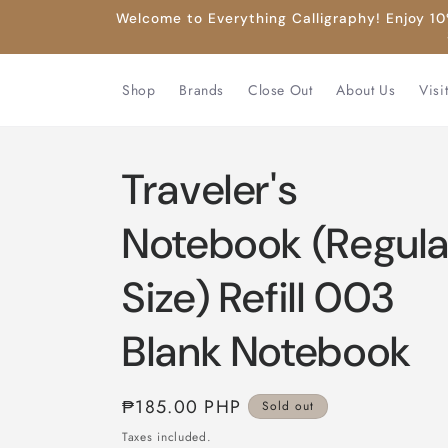
Skip to
Welcome to Everything Calligraphy! Enjoy 10%
content
Shop
Brands
Close Out
About Us
Visi
Traveler's
Notebook (Regula
Size) Refill 003
Blank Notebook
Regular
₱185.00 PHP
Sold out
price
Taxes included.