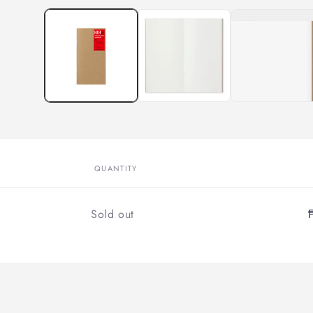
QUANTITY
Quantity
Sold out