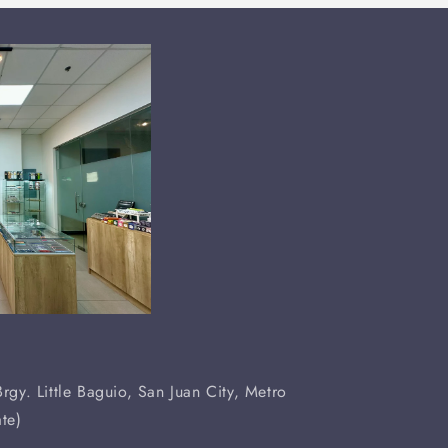
rgy. Little Baguio, San Juan City, Metro
te)