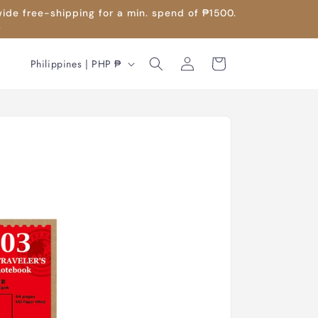
wide free-shipping for a min. spend of ₱1500.
.
Log
C
Cart
Philippines | PHP ₱
in
o
u
n
t
r
y
/
r
e
g
i