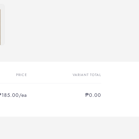
PRICE
VARIANT TOTAL
₱185.00/ea
₱0.00