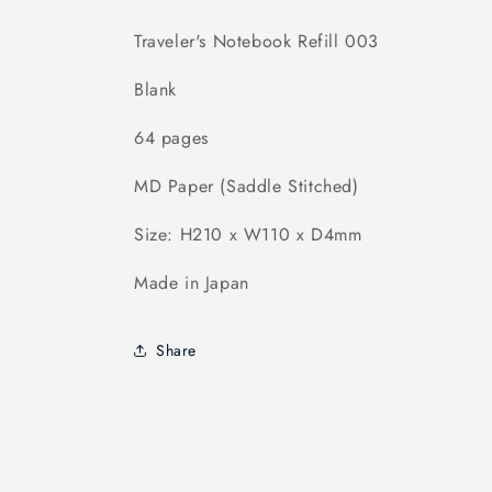
Traveler's Notebook Refill 003
Blank
64 pages
MD Paper (Saddle Stitched)
Size: H210 x W110 x D4mm
Made in Japan
Share