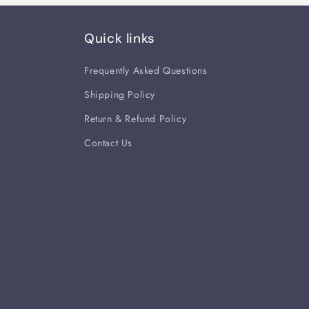
Quick links
Frequently Asked Questions
Shipping Policy
Return & Refund Policy
Contact Us