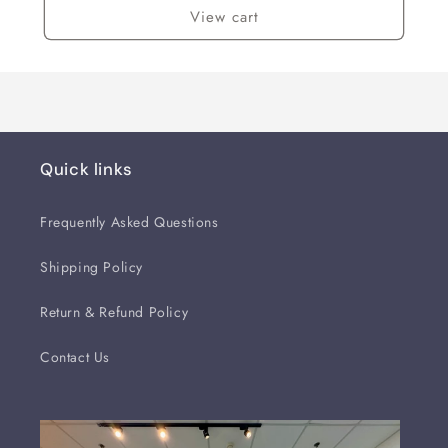
View cart
Quick links
Frequently Asked Questions
Shipping Policy
Return & Refund Policy
Contact Us