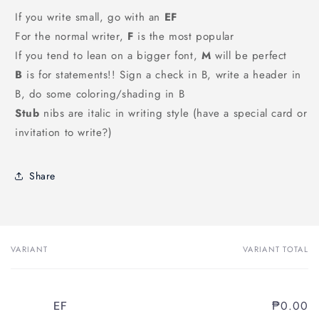
If you write small, go with an
EF
For the normal writer,
F
is the most popular
If you tend to lean on a bigger font,
M
will be perfect
B
is for statements!! Sign a check in B, write a header in
B, do some coloring/shading in B
Stub
nibs are italic in writing style (have a special card or
invitation to write?)
Share
VARIANT
VARIANT TOTAL
Your
cart
₱0.00
EF