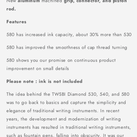
New
aluminum
machined
grip, connector, and piston
rod.
Features
580 has increased ink capacity, about 30% more than 530
580 has improved the smoothness of cap thread turning
580 shows you our promise on continuous product
improvement on small details
Please note : ink is not included
The idea behind the TWSBI Diamond 530, 540, and 580
was to go back to basics and capture the simplicity and
elegance of traditional writing instruments. In recent
years, the development and modernization of writing
instruments has resulted in traditional writing instruments,
such as fountain pens, falling into obscurity. It was our