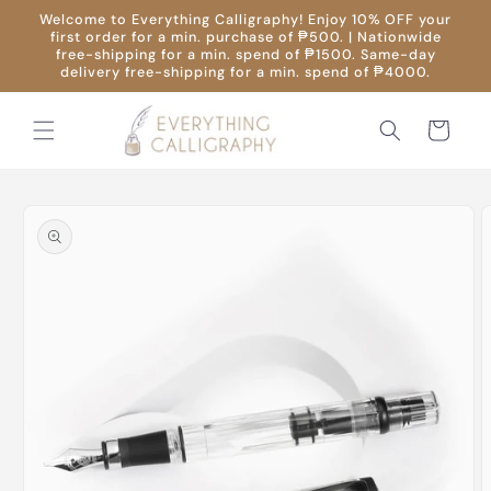
Skip to
Welcome to Everything Calligraphy! Enjoy 10% OFF your
content
first order for a min. purchase of ₱500. | Nationwide
free-shipping for a min. spend of ₱1500. Same-day
delivery free-shipping for a min. spend of ₱4000.
Cart
Skip to
product
information