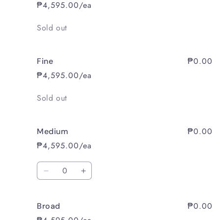
₱4,595.00/ea
Quantity
Sold out
₱0.00
Fine
₱4,595.00/ea
Quantity
Sold out
₱0.00
Medium
₱4,595.00/ea
Quantity
Decrease
Increase
quantity
quantity
for
for
₱0.00
Broad
Medium
Medium