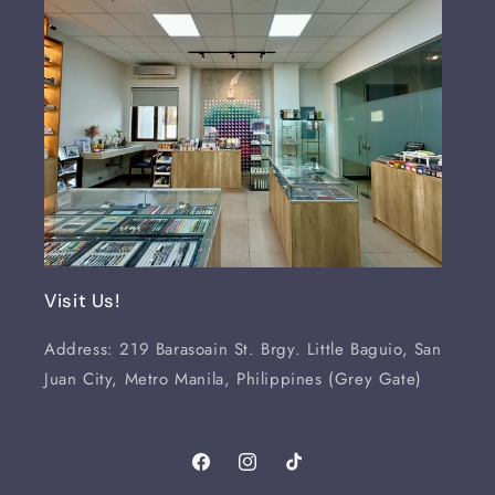
Visit Us!
Address: 219 Barasoain St. Brgy. Little Baguio, San
Juan City, Metro Manila, Philippines (Grey Gate)
Facebook
Instagram
TikTok