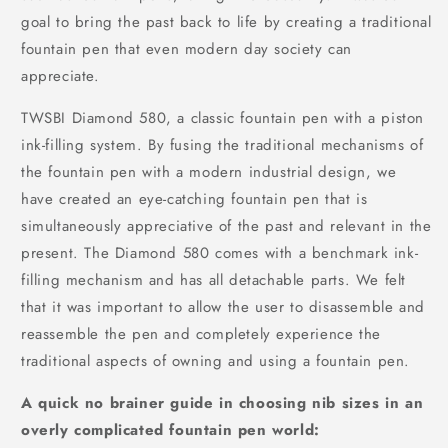
goal to bring the past back to life by creating a traditional
fountain pen that even modern day society can
appreciate.
TWSBI Diamond 580, a classic fountain pen with a piston
ink-filling system. By fusing the traditional mechanisms of
the fountain pen with a modern industrial design, we
have created an eye-catching fountain pen that is
simultaneously appreciative of the past and relevant in the
present. The Diamond 580 comes with a benchmark ink-
filling mechanism and has all detachable parts. We felt
that it was important to allow the user to disassemble and
reassemble the pen and completely experience the
traditional aspects of owning and using a fountain pen.
A quick no brainer guide in choosing nib sizes in an
overly complicated fountain pen world: