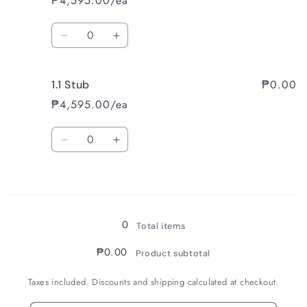
₱4,595.00/ea
Quantity
Decrease
Increase
quantity
quantity
for
for
₱0.00
1.1 Stub
Broad
Broad
₱4,595.00/ea
Quantity
Decrease
Increase
quantity
quantity
for
for
Loading...
1.1
1.1
Stub
Stub
0
Total items
₱0.00
Product subtotal
Taxes included. Discounts and shipping calculated at checkout.