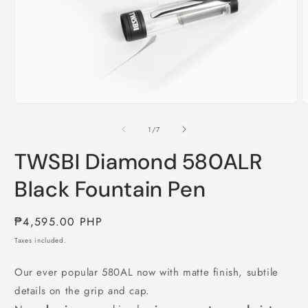
Open
O
media
m
1
2
of
1
/
7
in
i
modal
m
TWSBI Diamond 580ALR
Black Fountain Pen
Regular
₱4,595.00 PHP
price
Taxes included.
Our ever popular 580AL now with matte finish, subtile
details on the grip and cap.