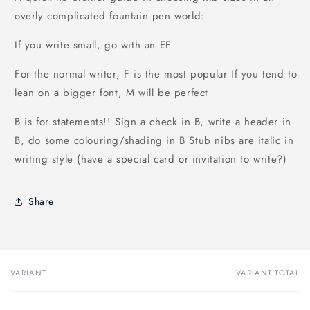
overly complicated fountain pen world:
If you write small, go with an EF
For the normal writer, F is the most popular
If you tend to
lean on a bigger font, M will be perfect
B is for statements!!
Sign a check in B, write a header in
B, do some colouring/shading in B
Stub nibs are italic in
writing style (have a special card or invitation to write?)
Share
VARIANT
VARIANT TOTAL
Your
cart