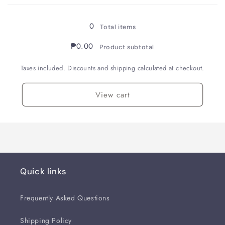
Loading...
Stub
Stub
0
Total items
₱0.00
Product subtotal
Taxes included. Discounts and shipping calculated at checkout.
View cart
Quick links
Frequently Asked Questions
Shipping Policy