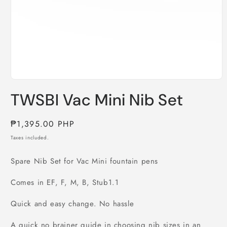
Open
media
TWSBI Vac Mini Nib Set
1
in
modal
Regular
₱1,395.00 PHP
price
Taxes included.
Spare Nib Set for Vac Mini fountain pens
Comes in EF, F, M, B, Stub1.1
Quick and easy change. No hassle
A quick no brainer guide in choosing nib sizes in an