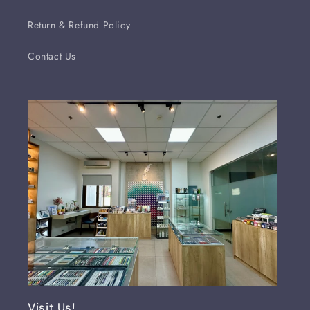
Return & Refund Policy
Contact Us
Visit Us!