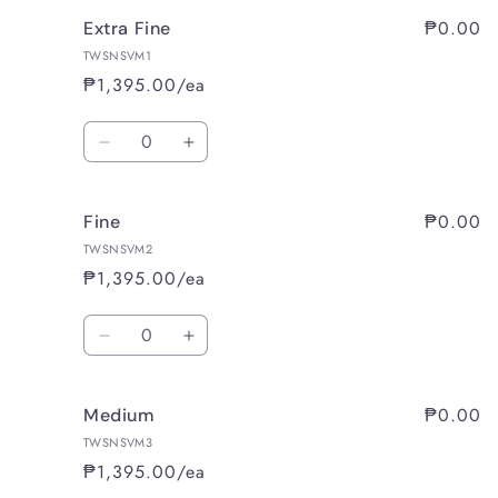
₱0.00
Extra Fine
TWSNSVM1
₱1,395.00/ea
Quantity
Decrease
Increase
quantity
quantity
for
for
₱0.00
Fine
Extra
Extra
Fine
Fine
TWSNSVM2
₱1,395.00/ea
Quantity
Decrease
Increase
quantity
quantity
for
for
₱0.00
Medium
Fine
Fine
TWSNSVM3
₱1,395.00/ea