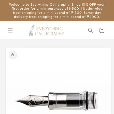
Skip to
Welcome to Everything Calligraphy! Enjoy 10% OFF your
content
first order for a min. purchase of ₱500. | Nationwide
free-shipping for a min. spend of ₱1500. Same-day
delivery free-shipping for a min. spend of ₱4000.
Cart
Skip to
product
information