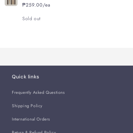
₱259.00/ea
Quantity
Sold out
Loading...
Quick links
Frequently Asked Questions
Shipping Policy
International Orders
Return & Refund Policy