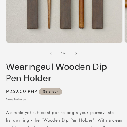
Open
O
media
m
1
2
of
1
/
6
in
i
modal
m
Wearingeul Wooden Dip
Pen Holder
Regular
₱259.00 PHP
Sold out
price
Taxes included.
A simple yet sufficient pen to begin your journey into
handwriting - the "Wooden Dip Pen Holder". With a clean