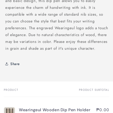
and basic design, this dip pen allows you to easily
experience the charm of handwriting with ink. It is
compatible with a wide range of standard nib sizes, so
you can choose the style that best fits your writing
preferences. The engraved Wearingeul logo adds a touch
of elegance. Due to natural characteristics of wood, there
may be variations in color. Please enjoy these differences
in grain and shade as part of it's unique character.
Share
PRODUCT
PRODUCT SUBTOTAL
Your
cart
₱0.00
Wearingeul Wooden Dip Pen Holder