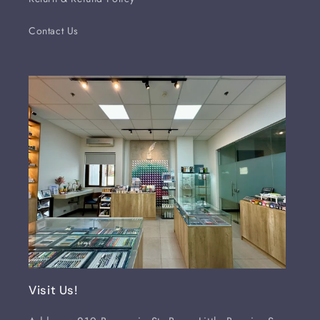
Contact Us
Visit Us!