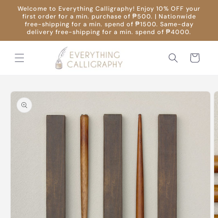
Skip to
Welcome to Everything Calligraphy! Enjoy 10% OFF your
content
first order for a min. purchase of ₱500. | Nationwide
free-shipping for a min. spend of ₱1500. Same-day
delivery free-shipping for a min. spend of ₱4000.
Cart
Skip to
product
information